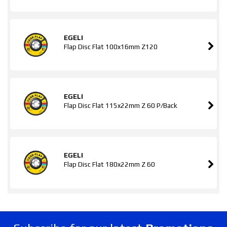
EGELI
Flap Disc Flat 100x16mm Z120
EGELI
Flap Disc Flat 115x22mm Z 60 P/Back
EGELI
Flap Disc Flat 180x22mm Z 60