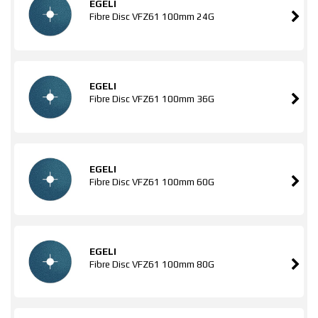
EGELI
Fibre Disc VFZ61 100mm 24G
EGELI
Fibre Disc VFZ61 100mm 36G
EGELI
Fibre Disc VFZ61 100mm 60G
EGELI
Fibre Disc VFZ61 100mm 80G