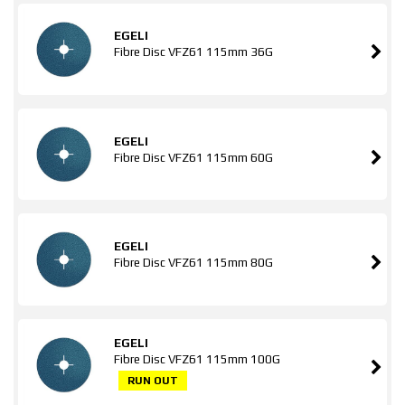
EGELI
Fibre Disc VFZ61 115mm 36G
EGELI
Fibre Disc VFZ61 115mm 60G
EGELI
Fibre Disc VFZ61 115mm 80G
EGELI
Fibre Disc VFZ61 115mm 100G
RUN OUT