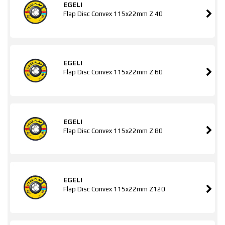
EGELI
Flap Disc Convex 115x22mm Z 40
EGELI
Flap Disc Convex 115x22mm Z 60
EGELI
Flap Disc Convex 115x22mm Z 80
EGELI
Flap Disc Convex 115x22mm Z120