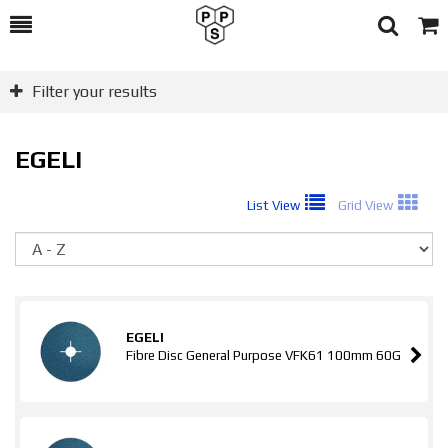
Toggle
Togg
Search
Cart
Filter your results
EGELI
List View
Grid View
So
EGELI
Fibre Disc General Purpose VFK61 100mm 60G