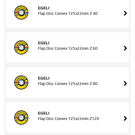
EGELI
Flap Disc Convex 125x22mm Z 40
EGELI
Flap Disc Convex 125x22mm Z 60
EGELI
Flap Disc Convex 125x22mm Z 80
EGELI
Flap Disc Convex 125x22mm Z120