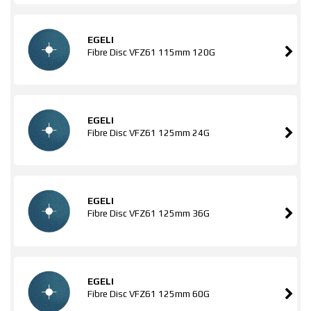
EGELI
Fibre Disc VFZ61 115mm 120G
EGELI
Fibre Disc VFZ61 125mm 24G
EGELI
Fibre Disc VFZ61 125mm 36G
EGELI
Fibre Disc VFZ61 125mm 60G