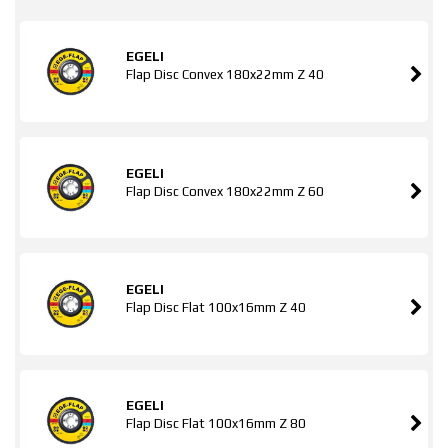
EGELI
Flap Disc Convex 180x22mm Z 40
EGELI
Flap Disc Convex 180x22mm Z 60
EGELI
Flap Disc Flat 100x16mm Z 40
EGELI
Flap Disc Flat 100x16mm Z 80