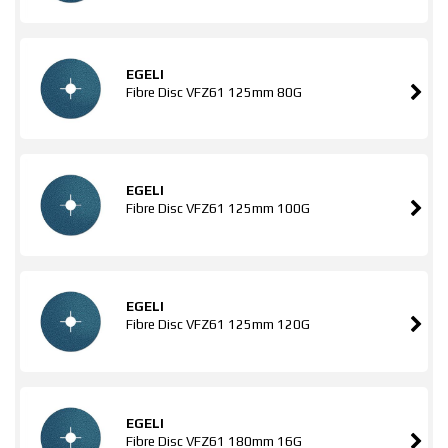
EGELI
Fibre Disc VFZ61 125mm 80G
EGELI
Fibre Disc VFZ61 125mm 100G
EGELI
Fibre Disc VFZ61 125mm 120G
EGELI
Fibre Disc VFZ61 180mm 16G