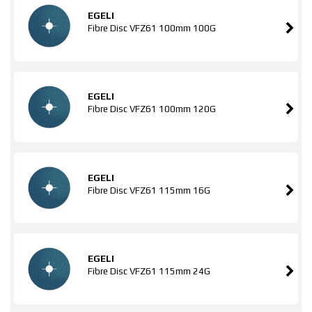
EGELI
Fibre Disc VFZ61 100mm 100G
EGELI
Fibre Disc VFZ61 100mm 120G
EGELI
Fibre Disc VFZ61 115mm 16G
EGELI
Fibre Disc VFZ61 115mm 24G