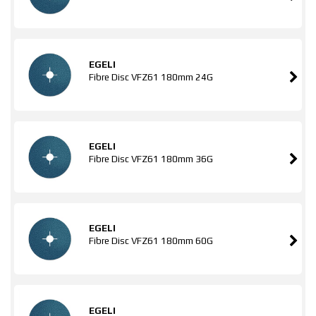
EGELI
Fibre Disc VFZ61 180mm 24G
EGELI
Fibre Disc VFZ61 180mm 36G
EGELI
Fibre Disc VFZ61 180mm 60G
EGELI