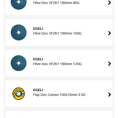
Fibre Disc VFZ61 180mm 80G
EGELI
Fibre Disc VFZ61 180mm 100G
EGELI
Fibre Disc VFZ61 180mm 120G
EGELI
Flap Disc Convex 100x16mm Z 60