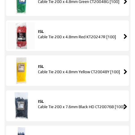
Cable Tie 200 x 4.8mm Green CT20048G [100]
ISL
Cable Tie 200 x 4.8mm Red KT20247R [100]
ISL
Cable Tie 200 x 4.8mm Yellow CT20048Y [100]
ISL
Cable Tie 200 x 7.6mm Black HD CT20076B [100]