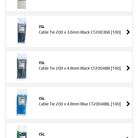
ISL
Cable Tie 200 x 3.6mm Black CT20036B [100]
ISL
Cable Tie 200 x 4.8mm Black CT20048B [100]
ISL
Cable Tie 200 x 4.8mm Blue CT20048BL [100]
ISL