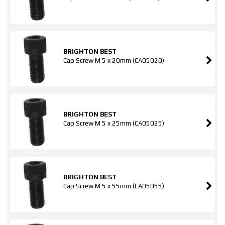
BRIGHTON BEST
Cap Screw M 5 x 20mm (CA05020)
BRIGHTON BEST
Cap Screw M 5 x 25mm (CA05025)
BRIGHTON BEST
Cap Screw M 5 x 55mm (CA05055)