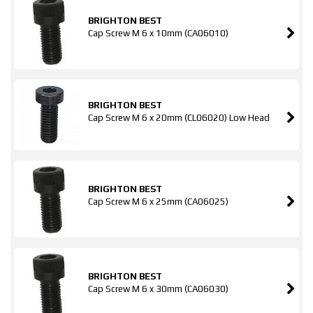
BRIGHTON BEST
Cap Screw M 6 x 10mm (CA06010)
BRIGHTON BEST
Cap Screw M 6 x 20mm (CL06020) Low Head
BRIGHTON BEST
Cap Screw M 6 x 25mm (CA06025)
BRIGHTON BEST
Cap Screw M 6 x 30mm (CA06030)