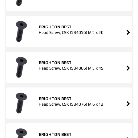
BRIGHTON BEST
Head Screw, CSK (534056) M 5 x 20
BRIGHTON BEST
Head Screw, CSK (534066) M 5 x 45
BRIGHTON BEST
Head Screw, CSK (534076) M 6 x 12
BRIGHTON BEST