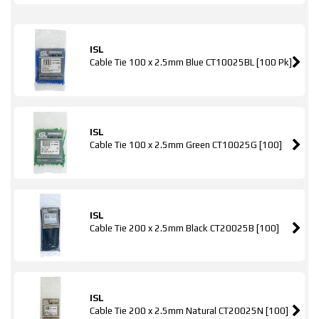
ISL
Cable Tie 100 x 2.5mm Blue CT10025BL [100 Pk]
ISL
Cable Tie 100 x 2.5mm Green CT10025G [100]
ISL
Cable Tie 200 x 2.5mm Black CT20025B [100]
ISL
Cable Tie 200 x 2.5mm Natural CT20025N [100]