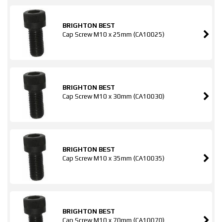
BRIGHTON BEST
Cap Screw M10 x 25mm (CA10025)
BRIGHTON BEST
Cap Screw M10 x 30mm (CA10030)
BRIGHTON BEST
Cap Screw M10 x 35mm (CA10035)
BRIGHTON BEST
Cap Screw M10 x 70mm (CA10070)