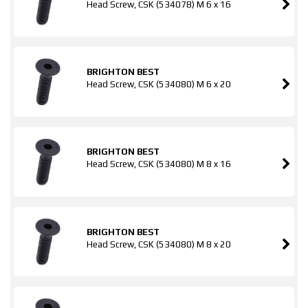
Head Screw, CSK (534078) M 6 x 16
BRIGHTON BEST
Head Screw, CSK (534080) M 6 x 20
BRIGHTON BEST
Head Screw, CSK (534080) M 8 x 16
BRIGHTON BEST
Head Screw, CSK (534080) M 8 x 20