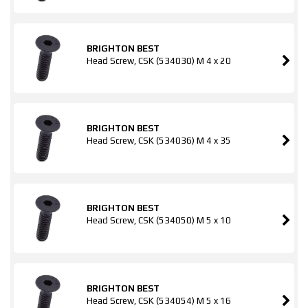
BRIGHTON BEST
Head Screw, CSK (534030) M 4 x 20
BRIGHTON BEST
Head Screw, CSK (534036) M 4 x 35
BRIGHTON BEST
Head Screw, CSK (534050) M 5 x 10
BRIGHTON BEST
Head Screw, CSK (534054) M 5 x 16