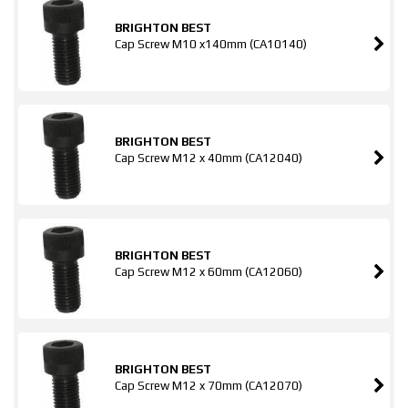
BRIGHTON BEST
Cap Screw M10 x140mm (CA10140)
BRIGHTON BEST
Cap Screw M12 x 40mm (CA12040)
BRIGHTON BEST
Cap Screw M12 x 60mm (CA12060)
BRIGHTON BEST
Cap Screw M12 x 70mm (CA12070)