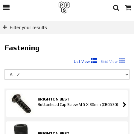
Toggle
Togg
Search
Cart
Filter your results
Fastening
List View
Grid View
So
BRIGHTON BEST
Buttonhead Cap Screw M 5 X 30mm (CB0530)
BRIGHTON BEST