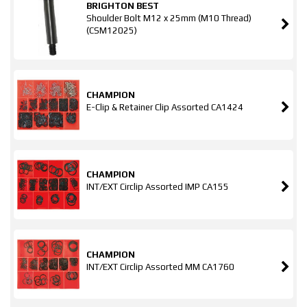
BRIGHTON BEST
Shoulder Bolt M12 x 25mm (M10 Thread)
(CSM12025)
CHAMPION
E-Clip & Retainer Clip Assorted CA1424
CHAMPION
INT/EXT Circlip Assorted IMP CA155
CHAMPION
INT/EXT Circlip Assorted MM CA1760