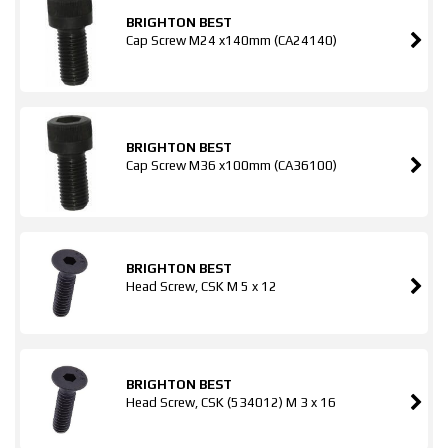
BRIGHTON BEST
Cap Screw M24 x140mm (CA24140)
BRIGHTON BEST
Cap Screw M36 x100mm (CA36100)
BRIGHTON BEST
Head Screw, CSK M 5 x 12
BRIGHTON BEST
Head Screw, CSK (534012) M 3 x 16