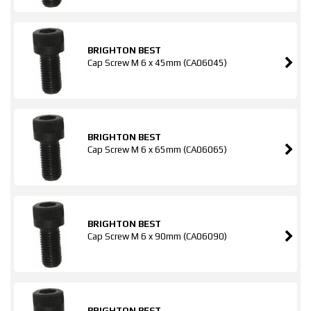
BRIGHTON BEST
Cap Screw M 6 x 45mm (CA06045)
BRIGHTON BEST
Cap Screw M 6 x 65mm (CA06065)
BRIGHTON BEST
Cap Screw M 6 x 90mm (CA06090)
BRIGHTON BEST