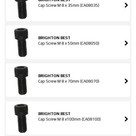
Cap Screw M 8 x 35mm (CA08035)
BRIGHTON BEST
Cap Screw M 8 x 50mm (CA08050)
BRIGHTON BEST
Cap Screw M 8 x 70mm (CA08070)
BRIGHTON BEST
Cap Screw M 8 x100mm (CA08100)