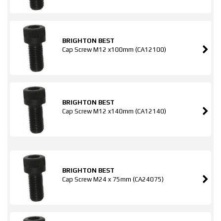
BRIGHTON BEST
Cap Screw M12 x100mm (CA12100)
BRIGHTON BEST
Cap Screw M12 x140mm (CA12140)
BRIGHTON BEST
Cap Screw M24 x 75mm (CA24075)