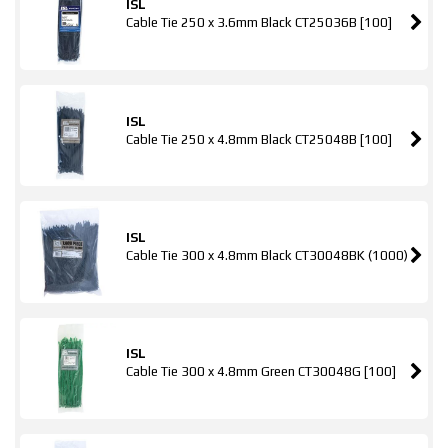
ISL
Cable Tie 250 x 3.6mm Black CT25036B [100]
ISL
Cable Tie 250 x 4.8mm Black CT25048B [100]
ISL
Cable Tie 300 x 4.8mm Black CT30048BK (1000)
ISL
Cable Tie 300 x 4.8mm Green CT30048G [100]