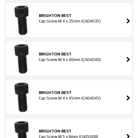
BRIGHTON BEST
Cap Screw M 4 x 35mm (CA04035)
BRIGHTON BEST
Cap Screw M 4 x 40mm (CA04040)
BRIGHTON BEST
Cap Screw M 4 x 45mm (CA04045)
BRIGHTON BEST
Cap Screw M 5 x 8mm (CA05008)