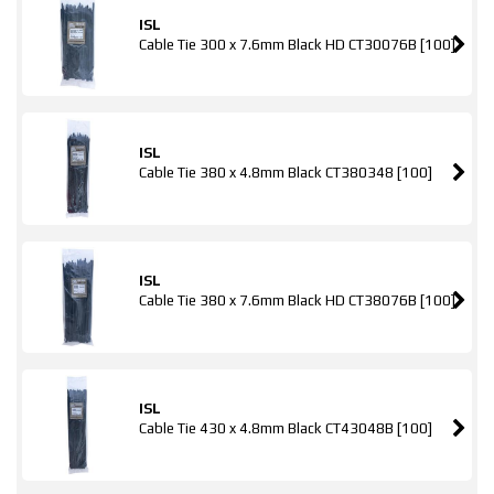
ISL
Cable Tie 300 x 7.6mm Black HD CT30076B [100]
ISL
Cable Tie 380 x 4.8mm Black CT380348 [100]
ISL
Cable Tie 380 x 7.6mm Black HD CT38076B [100]
ISL
Cable Tie 430 x 4.8mm Black CT43048B [100]