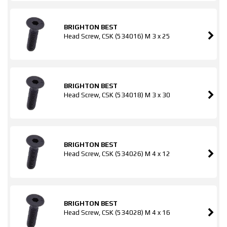
BRIGHTON BEST
Head Screw, CSK (534016) M 3 x 25
BRIGHTON BEST
Head Screw, CSK (534018) M 3 x 30
BRIGHTON BEST
Head Screw, CSK (534026) M 4 x 12
BRIGHTON BEST
Head Screw, CSK (534028) M 4 x 16