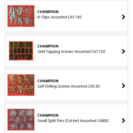
CHAMPION
R-Clips Assorted CA1745
CHAMPION
Seld Tapping Screws Assorted CA1720
CHAMPION
Self Drilling Screws Assorted CA530
CHAMPION
Small Split Pins (Cotter) Assorted CA800