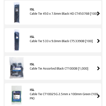
ISL
Cable Tie 450 x 7.6mm Black HD CT45076B [100]
ISL
Cable Tie 533 x 9.0mm Black CT53390B [100]
ISL
Cable Tie Assorted Black CT1000B [1,000]
ISL
Cable Tie CT10025G 2.5mm x 100mm Green (100
PK)