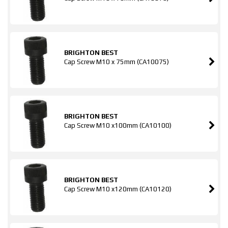
BRIGHTON BEST
Cap Screw M10 x 75mm (CA10075)
BRIGHTON BEST
Cap Screw M10 x100mm (CA10100)
BRIGHTON BEST
Cap Screw M10 x120mm (CA10120)