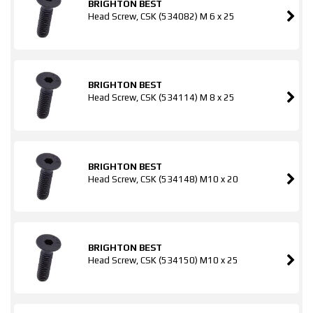
BRIGHTON BEST
Head Screw, CSK (534082) M 6 x 25
BRIGHTON BEST
Head Screw, CSK (534114) M 8 x 25
BRIGHTON BEST
Head Screw, CSK (534148) M10 x 20
BRIGHTON BEST
Head Screw, CSK (534150) M10 x 25