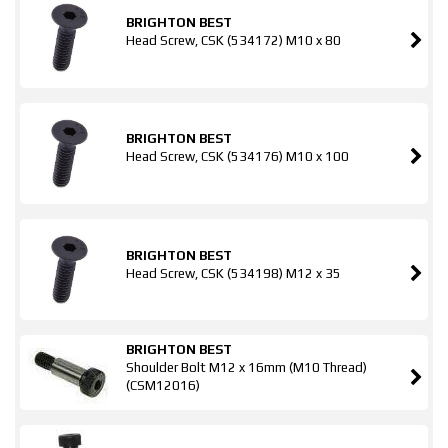
BRIGHTON BEST
Head Screw, CSK (534172) M10 x 80
BRIGHTON BEST
Head Screw, CSK (534176) M10 x 100
BRIGHTON BEST
Head Screw, CSK (534198) M12 x 35
BRIGHTON BEST
Shoulder Bolt M12 x 16mm (M10 Thread)
(CSM12016)