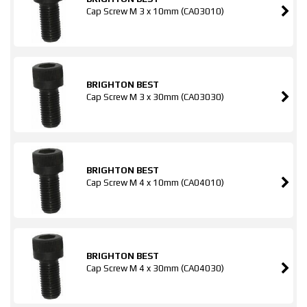
Cap Screw M 3 x 10mm (CA03010)
BRIGHTON BEST
Cap Screw M 3 x 30mm (CA03030)
BRIGHTON BEST
Cap Screw M 4 x 10mm (CA04010)
BRIGHTON BEST
Cap Screw M 4 x 30mm (CA04030)