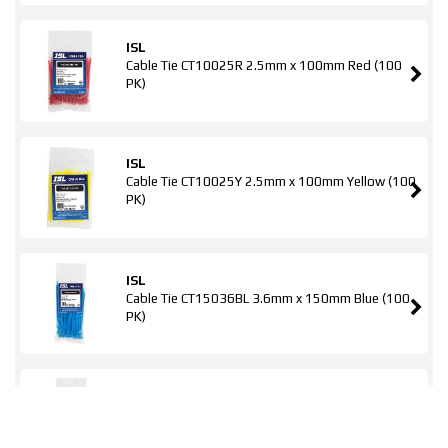
ISL
Cable Tie CT10025R 2.5mm x 100mm Red (100
PK)
ISL
Cable Tie CT10025Y 2.5mm x 100mm Yellow (100
PK)
ISL
Cable Tie CT15036BL 3.6mm x 150mm Blue (100
PK)
ISL
Cable Tie CT15036G 3.6mm x 150mm Green (100
PK)