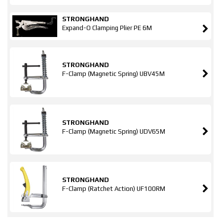
STRONGHAND
Expand-O Clamping Plier PE 6M
STRONGHAND
F-Clamp (Magnetic Spring) UBV45M
STRONGHAND
F-Clamp (Magnetic Spring) UDV65M
STRONGHAND
F-Clamp (Ratchet Action) UF100RM