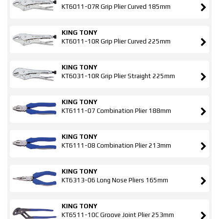
KT6011-07R Grip Plier Curved 185mm
KING TONY
KT6011-10R Grip Plier Curved 225mm
KING TONY
KT6031-10R Grip Plier Straight 225mm
KING TONY
KT6111-07 Combination Plier 188mm
KING TONY
KT6111-08 Combination Plier 213mm
KING TONY
KT6313-06 Long Nose Pliers 165mm
KING TONY
KT6511-10C Groove Joint Plier 253mm