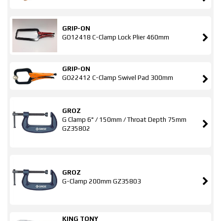
GRIP-ON
GO12418 C-Clamp Lock Plier 460mm
GRIP-ON
GO22412 C-Clamp Swivel Pad 300mm
GROZ
G Clamp 6" / 150mm / Throat Depth 75mm
GZ35802
GROZ
G-Clamp 200mm GZ35803
KING TONY