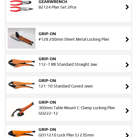
GEARWRENCH
82124 Plier Set 2Pce
GRIP-ON
#128 200mm Sheet Metal Locking Plier
GRIP-ON
112-7 RB Standard Straight Jaw
GRIP-ON
121-10 Standard Curved Jaws
GRIP-ON
300mm Table Mount C-Clamp Locking Plier
GO222-12
GRIP-ON
GO11210 Lock Plier SJ 235mm