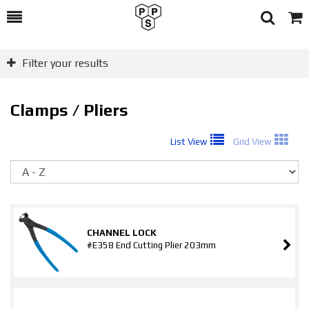
Toggle
Togg
Search
Cart
Filter your results
Clamps / Pliers
List View
Grid View
So
CHANNEL LOCK
#E358 End Cutting Plier 203mm