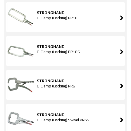
STRONGHAND
C-Clamp (Locking) PR18
STRONGHAND
C-Clamp (Locking) PR18S
STRONGHAND
C-Clamp (Locking) PR6
STRONGHAND
C-Clamp (Locking) Swivel PR6S