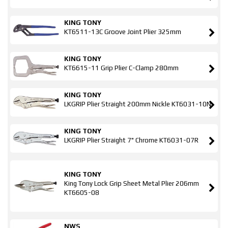
KING TONY
KT6511-13C Groove Joint Plier 325mm
KING TONY
KT6615-11 Grip Plier C-Clamp 280mm
KING TONY
LKGRIP Plier Straight 200mm Nickle KT6031-10N
KING TONY
LKGRIP Plier Straight 7" Chrome KT6031-07R
KING TONY
King Tony Lock Grip Sheet Metal Plier 206mm
KT6605-08
NWS