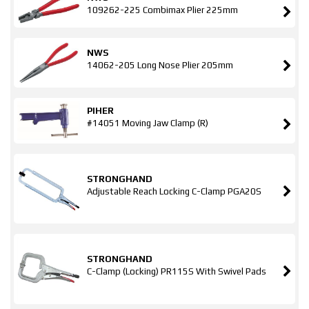
109262-225 Combimax Plier 225mm
NWS
14062-205 Long Nose Plier 205mm
PIHER
#14051 Moving Jaw Clamp (R)
STRONGHAND
Adjustable Reach Locking C-Clamp PGA20S
STRONGHAND
C-Clamp (Locking) PR115S With Swivel Pads