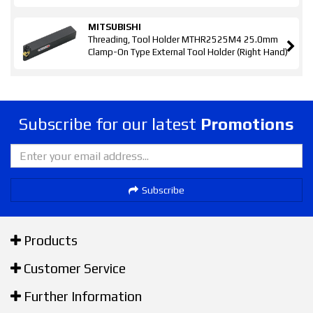
MITSUBISHI
Threading, Tool Holder MTHR2525M4 25.0mm
Clamp-On Type External Tool Holder (Right Hand)
Subscribe for our latest
Promotions
Subscribe
Products
Customer Service
Further Information