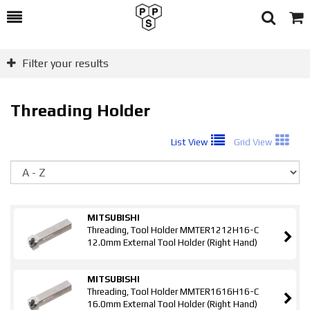
Toggle
Togg
Search
Cart
Filter your results
Threading Holder
List View
Grid View
So
MITSUBISHI
Threading, Tool Holder MMTER1212H16-C
12.0mm External Tool Holder (Right Hand)
MITSUBISHI
Threading, Tool Holder MMTER1616H16-C
16.0mm External Tool Holder (Right Hand)