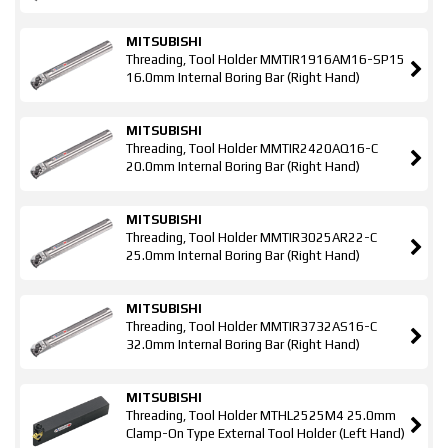
MITSUBISHI
Threading, Tool Holder MMTIR1916AM16-SP15
16.0mm Internal Boring Bar (Right Hand)
MITSUBISHI
Threading, Tool Holder MMTIR2420AQ16-C
20.0mm Internal Boring Bar (Right Hand)
MITSUBISHI
Threading, Tool Holder MMTIR3025AR22-C
25.0mm Internal Boring Bar (Right Hand)
MITSUBISHI
Threading, Tool Holder MMTIR3732AS16-C
32.0mm Internal Boring Bar (Right Hand)
MITSUBISHI
Threading, Tool Holder MTHL2525M4 25.0mm
Clamp-On Type External Tool Holder (Left Hand)