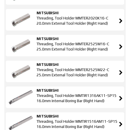
MITSUBISHI
Threading, Tool Holder MMTER2020K16-C
20.0mm External Tool Holder (Right Hand)
MITSUBISHI
Threading, Tool Holder MMTER2525M16-C
25.0mm External Tool Holder (Right Hand)
MITSUBISHI
Threading, Tool Holder MMTER2525M22-C
25.0mm External Tool Holder (Right Hand)
MITSUBISHI
Threading, Tool Holder MMTIR1316AK11-SP15
16.0mm Internal Boring Bar (Right Hand)
MITSUBISHI
Threading, Tool Holder MMTIR1516AM11-SP15
16.0mm Internal Boring Bar (Right Hand)