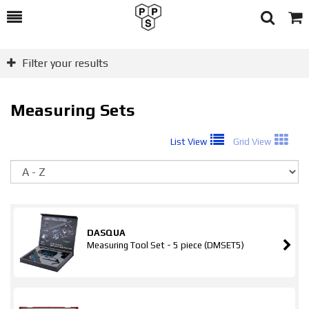
Toggle
Togg
Search
Cart
Filter your results
Measuring Sets
List View
Grid View
So
DASQUA
Measuring Tool Set - 5 piece (DMSET5)