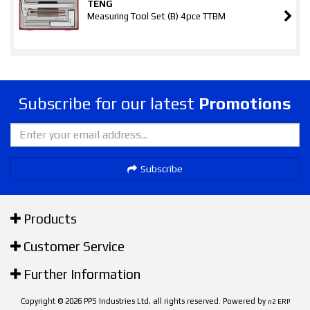
TENG
Measuring Tool Set (B) 4pce TTBM
Subscribe for our latest
Promotions
Subscribe
Products
Customer Service
Further Information
Copyright © 2026 PPS Industries Ltd, all rights reserved. Powered by
n2 ERP