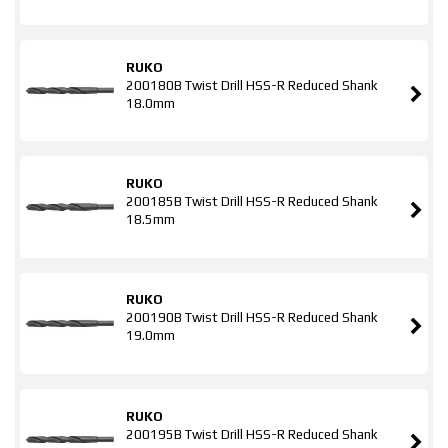
RUKO
200180B Twist Drill HSS-R Reduced Shank
18.0mm
RUKO
200185B Twist Drill HSS-R Reduced Shank
18.5mm
RUKO
200190B Twist Drill HSS-R Reduced Shank
19.0mm
RUKO
200195B Twist Drill HSS-R Reduced Shank