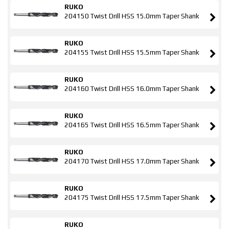
RUKO
204150 Twist Drill HSS 15.0mm Taper Shank
RUKO
204155 Twist Drill HSS 15.5mm Taper Shank
RUKO
204160 Twist Drill HSS 16.0mm Taper Shank
RUKO
204165 Twist Drill HSS 16.5mm Taper Shank
RUKO
204170 Twist Drill HSS 17.0mm Taper Shank
RUKO
204175 Twist Drill HSS 17.5mm Taper Shank
RUKO