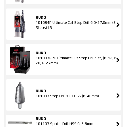
RUKO
101084P Ultimate Cut Step Drill 6.0-27.0mm (8
Steps) L3
RUKO
101087PRO Ultimate Cut Step Drill Set, (6-12, 6-
20, 6-27mm)
RUKO
101097 Step Drill #13 HSS (6-40mm)
RUKO
101107 Spotle Drill HSS Co5 6mm