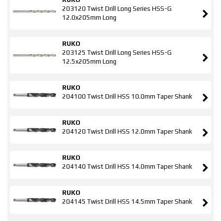
203120 Twist Drill Long Series HSS-G
12.0x205mm Long
RUKO
203125 Twist Drill Long Series HSS-G
12.5x205mm Long
RUKO
204100 Twist Drill HSS 10.0mm Taper Shank
RUKO
204120 Twist Drill HSS 12.0mm Taper Shank
RUKO
204140 Twist Drill HSS 14.0mm Taper Shank
RUKO
204145 Twist Drill HSS 14.5mm Taper Shank