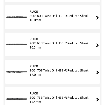
RUKO
200160B Twist Drill HSS-R Reduced Shank
16.0mm
RUKO
200165B Twist Drill HSS-R Reduced Shank
16.5mm
RUKO
200170B Twist Drill HSS-R Reduced Shank
17.0mm
RUKO
200175B Twist Drill HSS-R Reduced Shank
17.5mm