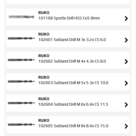
RUKO
101108 Spotle Drill HSS Co5 8mm
RUKO
102601 Subland Drill M 3x 3.2x CS 6.0
RUKO
102602 Subland Drill M 4x 4.3x CS 8.0
RUKO
102603 Subland Drill M 5x 5.3x CS 10.0
RUKO
102604 Subland Drill M 6x 6.4x CS 11.5
RUKO
102605 Subland Drill M 8x 8.4x CS 15.0