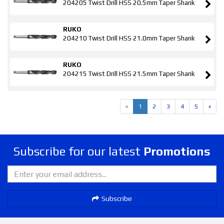
204205 Twist Drill HSS 20.5mm Taper Shank
RUKO
204210 Twist Drill HSS 21.0mm Taper Shank
RUKO
204215 Twist Drill HSS 21.5mm Taper Shank
«
1
2
3
4
5
»
Subscribe for our latest
Promotions
Subscribe