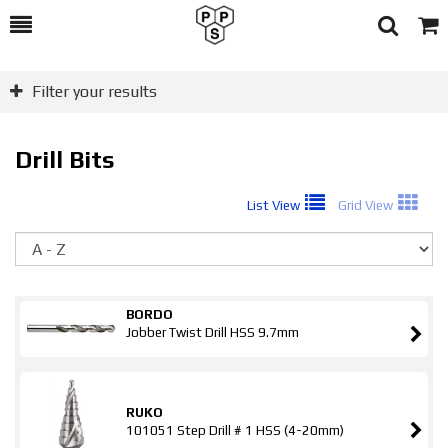
Toggle
Togg
Search
Cart
Filter your results
Drill Bits
List View
Grid View
So
BORDO
Jobber Twist Drill HSS 9.7mm
RUKO
101051 Step Drill # 1 HSS (4-20mm)