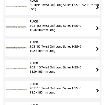
RUKO
203095 Twist Drill Long Series HSS-G 9.5x175mm
Long
RUKO
203100 Twist Drill Long Series HSS-G
10.0x184mm Long
RUKO
203105 Twist Drill Long Series HSS-G
10.5x184mm Long
RUKO
203110 Twist Drill Long Series HSS-G
11.0x195mm Long
RUKO
203115 Twist Drill Long Series HSS-G
11.5x195mm Long
RUKO