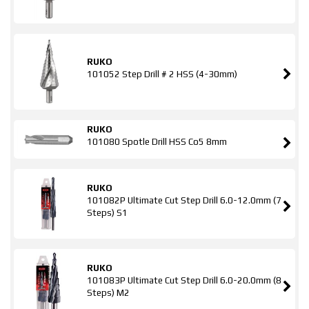
RUKO
101052 Step Drill # 2 HSS (4-30mm)
RUKO
101080 Spotle Drill HSS Co5 8mm
RUKO
101082P Ultimate Cut Step Drill 6.0-12.0mm (7
Steps) S1
RUKO
101083P Ultimate Cut Step Drill 6.0-20.0mm (8
Steps) M2