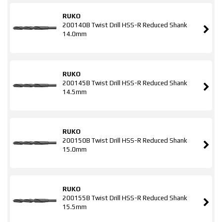
RUKO
200140B Twist Drill HSS-R Reduced Shank
14.0mm
RUKO
200145B Twist Drill HSS-R Reduced Shank
14.5mm
RUKO
200150B Twist Drill HSS-R Reduced Shank
15.0mm
RUKO
200155B Twist Drill HSS-R Reduced Shank
15.5mm