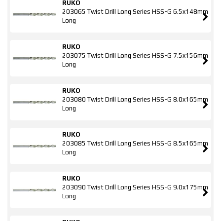
RUKO
203065 Twist Drill Long Series HSS-G 6.5x148mm
Long
RUKO
203075 Twist Drill Long Series HSS-G 7.5x156mm
Long
RUKO
203080 Twist Drill Long Series HSS-G 8.0x165mm
Long
RUKO
203085 Twist Drill Long Series HSS-G 8.5x165mm
Long
RUKO
203090 Twist Drill Long Series HSS-G 9.0x175mm
Long