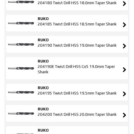
204180 Twist Drill HSS 18.0mm Taper Shank
RUKO
204185 Twist Drill HSS 18.5mm Taper Shank
RUKO
204190 Twist Drill HSS 19.0mm Taper Shank
RUKO
204190E Twist Drill HSS Co5 19.0mm Taper
Shank
RUKO
204195 Twist Drill HSS 19.5mm Taper Shank
RUKO
204200 Twist Drill HSS 20.0mm Taper Shank
RUKO