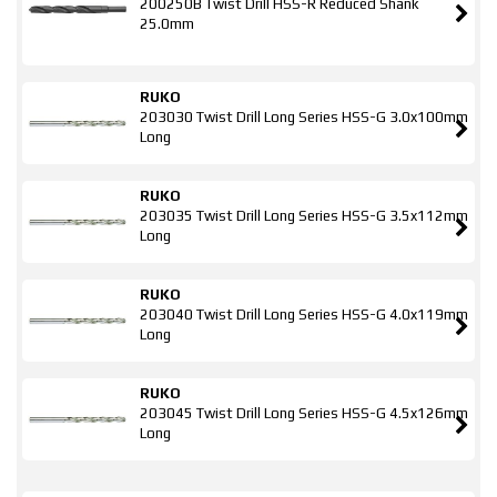
200250B Twist Drill HSS-R Reduced Shank
25.0mm
RUKO
203030 Twist Drill Long Series HSS-G 3.0x100mm
Long
RUKO
203035 Twist Drill Long Series HSS-G 3.5x112mm
Long
RUKO
203040 Twist Drill Long Series HSS-G 4.0x119mm
Long
RUKO
203045 Twist Drill Long Series HSS-G 4.5x126mm
Long