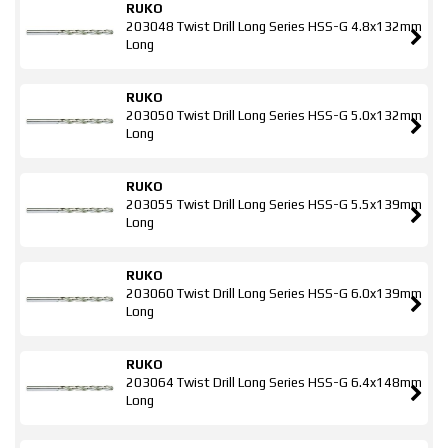
RUKO
203048 Twist Drill Long Series HSS-G 4.8x132mm
Long
RUKO
203050 Twist Drill Long Series HSS-G 5.0x132mm
Long
RUKO
203055 Twist Drill Long Series HSS-G 5.5x139mm
Long
RUKO
203060 Twist Drill Long Series HSS-G 6.0x139mm
Long
RUKO
203064 Twist Drill Long Series HSS-G 6.4x148mm
Long