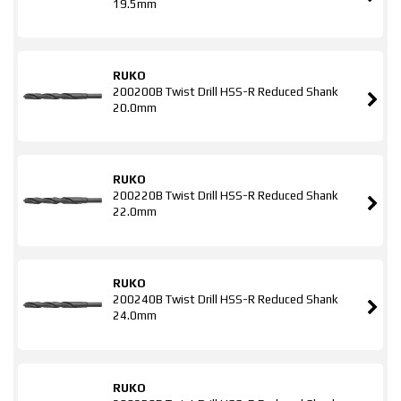
19.5mm
RUKO
200200B Twist Drill HSS-R Reduced Shank
20.0mm
RUKO
200220B Twist Drill HSS-R Reduced Shank
22.0mm
RUKO
200240B Twist Drill HSS-R Reduced Shank
24.0mm
RUKO