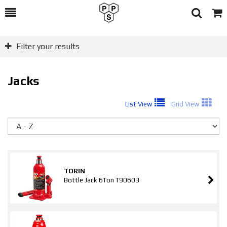
Toggle
Togg
Search
Cart
Filter your results
Jacks
List View
Grid View
So
TORIN
Bottle Jack 6Ton T90603