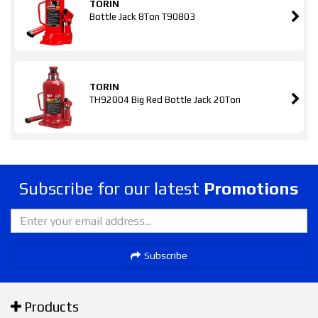
TORIN
Bottle Jack 8Ton T90803
TORIN
TH92004 Big Red Bottle Jack 20Ton
Subscribe for our latest
Promotions
Subscribe
Products