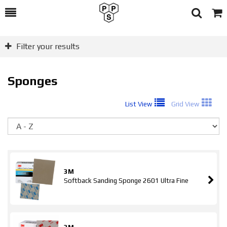
Toggle
Togg
Search
Cart
Filter your results
Sponges
List View
Grid View
So
3M
Softback Sanding Sponge 2601 Ultra Fine