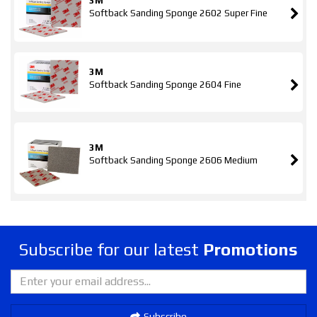
3M
Softback Sanding Sponge 2602 Super Fine
3M
Softback Sanding Sponge 2604 Fine
3M
Softback Sanding Sponge 2606 Medium
Subscribe for our latest
Promotions
Subscribe