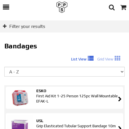
Toggle
Togg
Search
Cart
Filter your results
Bandages
List View
Grid View
So
ESKO
First Aid Kit 1-25 Person 125pc Wall Mountable
EFAK-L
USL
Grip Elasticated Tubular Support Bandage 10m