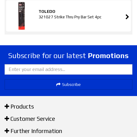
TOLEDO
321027 Strike Thru Pry Bar Set 4pc
Subscribe for our latest
Promotions
Subscribe
Products
Customer Service
Further Information