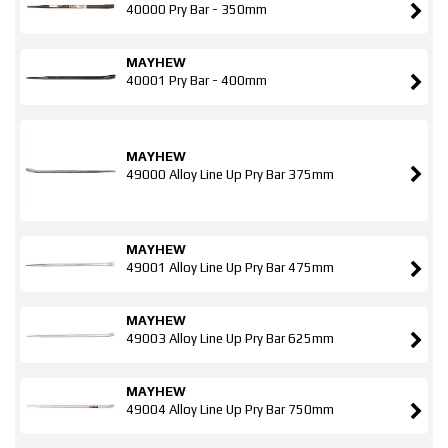
40000 Pry Bar - 350mm
MAYHEW
40001 Pry Bar - 400mm
MAYHEW
49000 Alloy Line Up Pry Bar 375mm
MAYHEW
49001 Alloy Line Up Pry Bar 475mm
MAYHEW
49003 Alloy Line Up Pry Bar 625mm
MAYHEW
49004 Alloy Line Up Pry Bar 750mm