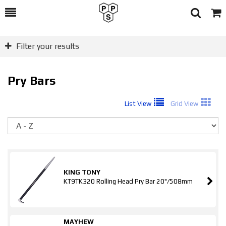
Toggle
Togg
Search
Cart
Filter your results
Pry Bars
List View
Grid View
So
KING TONY
KT9TK320 Rolling Head Pry Bar 20"/508mm
MAYHEW