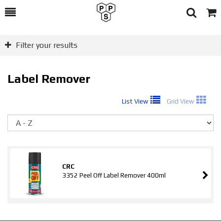
Toggle
Togg
Search
Cart
Filter your results
Label Remover
List View
Grid View
So
CRC
3352 Peel Off Label Remover 400ml