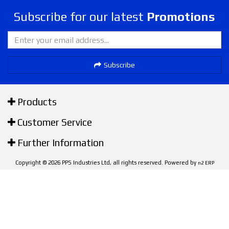
Subscribe for our latest
Promotions
Subscribe
Products
Customer Service
Further Information
Copyright © 2026 PPS Industries Ltd, all rights reserved. Powered by
n2 ERP