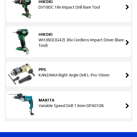
HIKOKI
DV18DC 18v Impact Drill Bare Tool
HIKOKI
WH36DC(G4Z) 36v Cordless Impact Driver (Bare
Tool)
PPS
KANZAWA Right Angle Drill L-Pro 10mm
MAKITA
Variable Speed Drill 13mm DP4010K