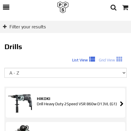
Toggle
Togg
Search
Cart
Filter your results
Drills
List View
Grid View
So
HIKOKI
Drill Heavy Duty 2Speed VSR 860w D13VL (G1)