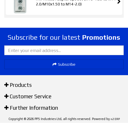
2.0/M10x1.50 to M14-2.0)
Subscribe for our latest
Promotions
Subscribe
Products
Customer Service
Further Information
Copyright © 2026 PPS Industries Ltd, all rights reserved. Powered by
n2 ERP