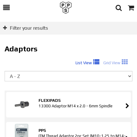
Toggle
Togg
Search
Cart
Filter your results
Adaptors
List View
Grid View
So
FLEXIPADS
13300 Adaptor M14 x 2.0 - 6mm Spindle
PPS
ITM Thread Adaptor 2pc Set (M10-1.25 to M14-