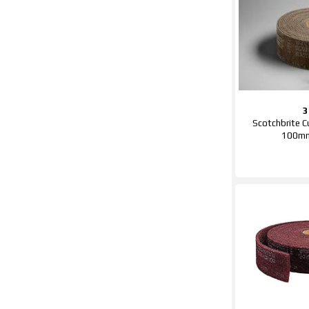
Scotchbrite Cu
100m