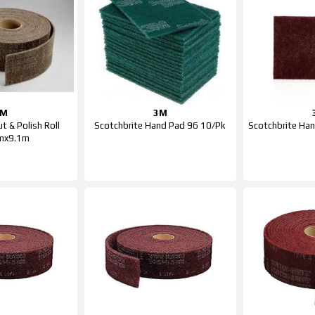
3M
3M
t & Polish Roll
Scotchbrite Hand Pad 96 10/Pk
Scotchbrite Ha
mx9.1m