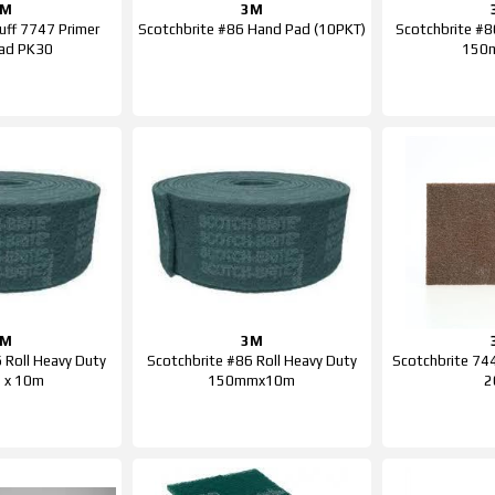
3M
3M
uff 7747 Primer
Scotchbrite #86 Hand Pad (10PKT)
Scotchbrite #8
Pad PK30
150
3M
3M
 Roll Heavy Duty
Scotchbrite #86 Roll Heavy Duty
Scotchbrite 74
 x 10m
150mmx10m
2