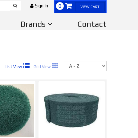
Sign In
0
VIEW CART
Brands
Contact
Sort
List View
Grid View