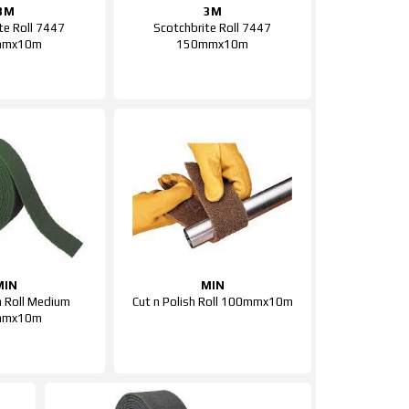
3M
3M
te Roll 7447
Scotchbrite Roll 7447
mmx10m
150mmx10m
MIN
MIN
 Roll Medium
Cut n Polish Roll 100mmx10m
mmx10m