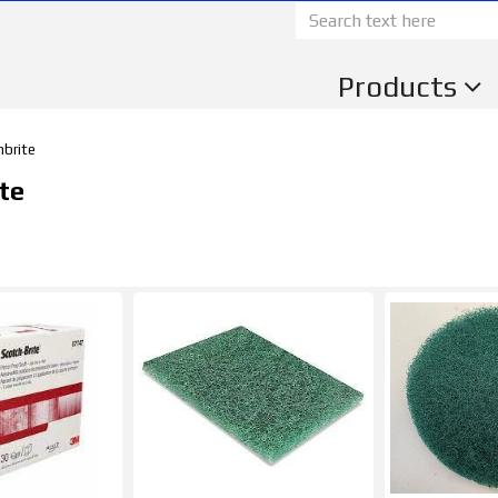
Products
hbrite
te