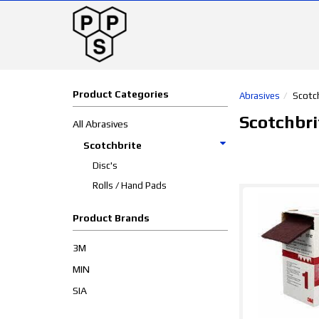
Product Categories
Abrasives
Scotc
Scotchbri
All Abrasives
Scotchbrite
Disc's
Rolls / Hand Pads
Product Brands
3M
MIN
SIA