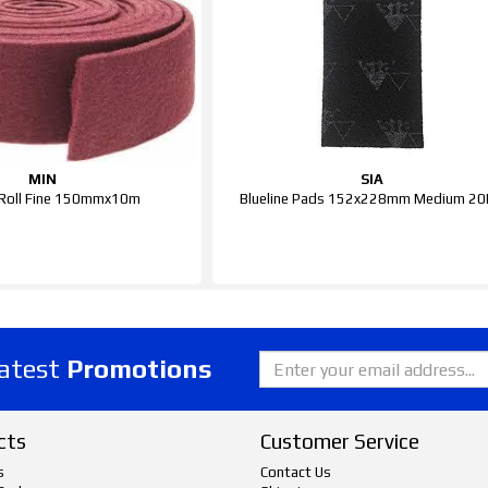
MIN
SIA
Roll Fine 150mmx10m
Blueline Pads 152x228mm Medium 2
latest
Promotions
cts
Customer Service
s
Contact Us