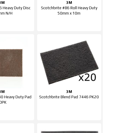
3M
3M
6 Heavy Duty Disc
Scotchbrite #86 Roll Heavy Duty
mm N/H
50mm x 10m
3M
3M
40 Heavy Duty Pad
Scotchbrite Blend Pad 7446 PK20
0PK