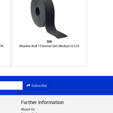
SIA
0PK
Blueline Roll 150mmx10m Medium 6120
Subscribe
Further Information
About Us