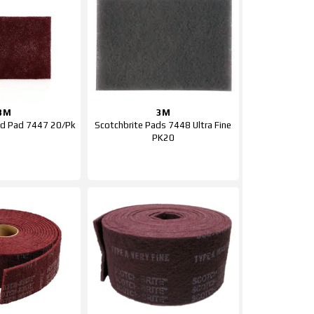
3M
3M
nd Pad 7447 20/Pk
Scotchbrite Pads 7448 Ultra Fine
PK20