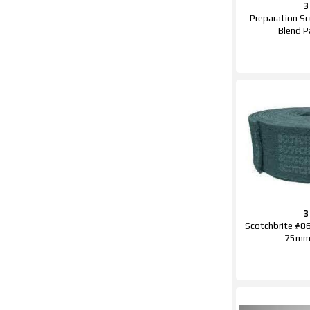
Preparation Sc
Blend 
Scotchbrite #86
75mm