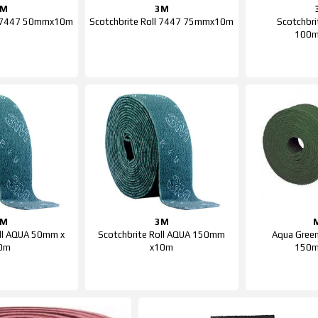
3M
3M
ll 7447 50mmx10m
Scotchbrite Roll 7447 75mmx10m
Scotchbri
100
3M
3M
oll AQUA 50mm x
Scotchbrite Roll AQUA 150mm
Aqua Green
0m
x10m
150