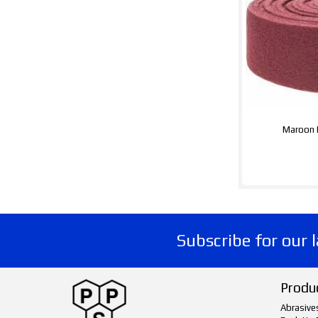
Maroon 
Subscribe for our 
Produ
Abrasive