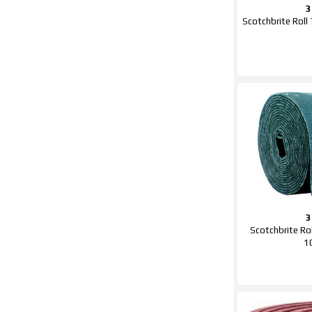
Scotchbrite Ro
Scotchbrite R
1