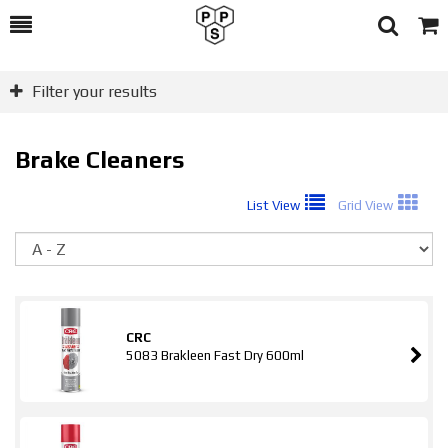
Toggle
Togg
Search
Cart
Filter your results
Brake Cleaners
List View
Grid View
So
CRC
5083 Brakleen Fast Dry 600ml