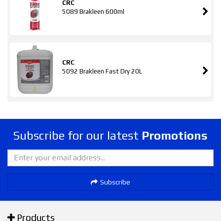
CRC
5089 Brakleen 600ml
CRC
5092 Brakleen Fast Dry 20L
Subscribe for our latest
Promotions
Subscribe
Products