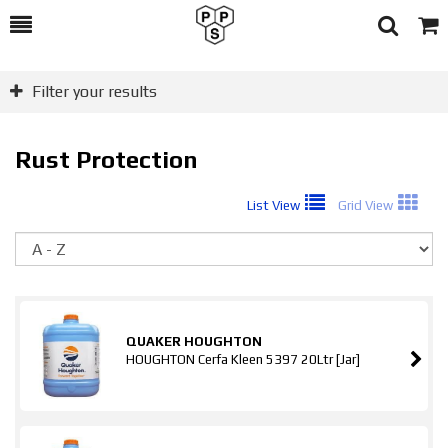
Toggle
Togg
Search
Cart
Filter your results
Rust Protection
List View
Grid View
So
QUAKER HOUGHTON
HOUGHTON Cerfa Kleen 5397 20Ltr [Jar]