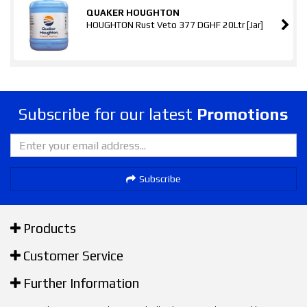
QUAKER HOUGHTON
HOUGHTON Rust Veto 377 DGHF 20Ltr [Jar]
Subscribe for our latest
Promotions
Subscribe
Products
Customer Service
Further Information