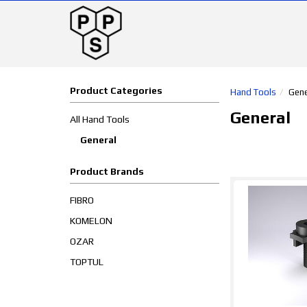
Product Categories
Hand Tools
Gene
General
All Hand Tools
General
Product Brands
FIBRO
KOMELON
OZAR
TOPTUL