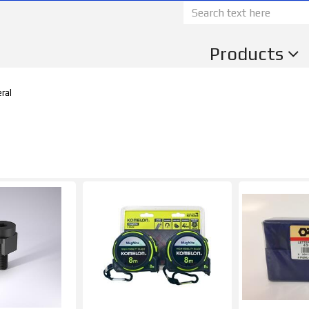
Products
ral