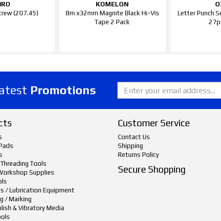
BRO
KOMELON
O
crew (207.45)
8m x32mm Magnite Black Hi-Vis
Letter Punch S
Tape 2 Pack
27p
latest
Promotions
cts
Customer Service
s
Contact Us
Pads
Shipping
s
Returns Policy
 Threading Tools
Secure Shopping
Workshop Supplies
ols
ts / Lubrication Equipment
g / Marking
lish & Vibratory Media
ols