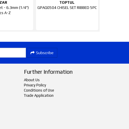
ZAR
TOPTUL
et - 6.3mm (1/4")
GPAQ0504 CHISEL SET RIBBED 5PC
cs A-Z
Subscribe
Further Information
About Us
Privacy Policy
Conditions of Use
Trade Application