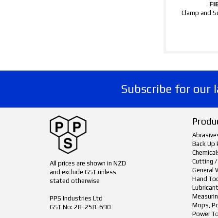
FI
Clamp and S
Subscribe for our 
Produ
Abrasive
Back Up 
Chemical
Cutting /
All prices are shown in NZD
General 
and exclude GST unless
Hand To
stated otherwise
Lubrican
Measurin
PPS Industries Ltd
Mops, Po
GST No: 28-258-690
Power To