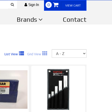
Sign In
0
VIEW CART
Brands
Contact
Sort
List View
Grid View