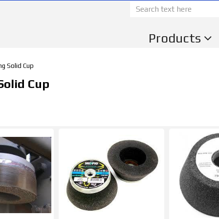
Products
ng Solid Cup
Solid Cup