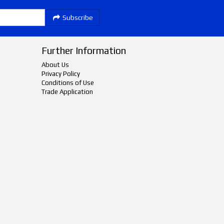
Subscribe
Further Information
About Us
Privacy Policy
Conditions of Use
Trade Application