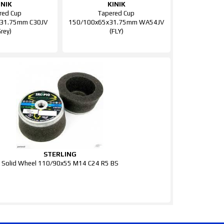
INIK
KINIK
red Cup
Tapered Cup
31.75mm C30JV
150/100x65x31.75mm WA54JV
Grey)
(FLY)
STERLING
Solid Wheel 110/90x55 M14 C24 R5 BS