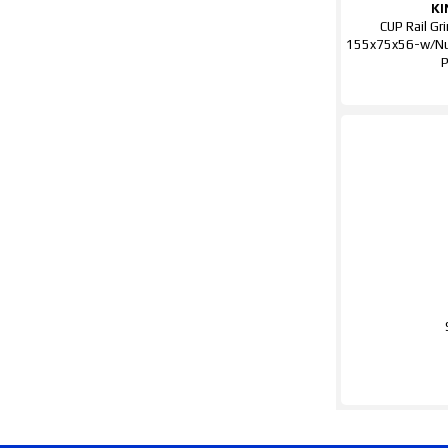
KI
CUP Rail Gr
155x75x56-w/N