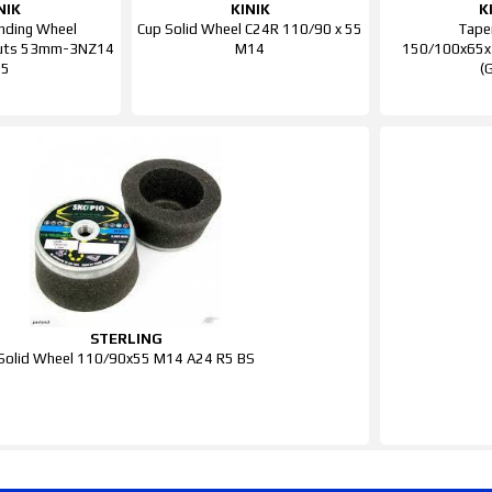
NIK
KINIK
K
inding Wheel
Cup Solid Wheel C24R 110/90 x 55
Tape
uts 53mm-3NZ14
M14
150/100x65x
P5
(
STERLING
Solid Wheel 110/90x55 M14 A24 R5 BS