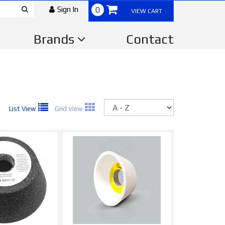
Sign In
0
VIEW CART
Brands
Contact
Sort
List View
Grid View