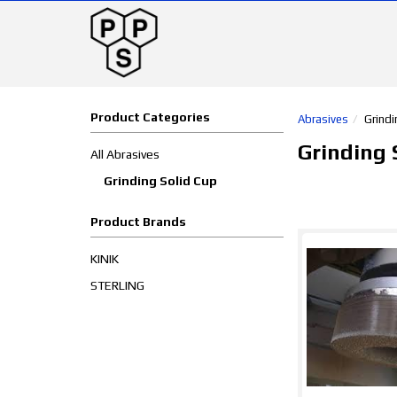
Product Categories
Abrasives
Grindi
Grinding 
All Abrasives
Grinding Solid Cup
Product Brands
KINIK
STERLING