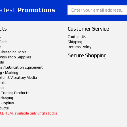
latest
Promotions
cts
Customer Service
s
Contact Us
Pads
Shipping
s
Returns Policy
 Threading Tools
Secure Shopping
Workshop Supplies
ols
ts / Lubrication Equipment
g / Marking
lish & Vibratory Media
ols
ear
y Tooling Products
ackaging
Supplies
ducts
 ITEM, available only until stocks