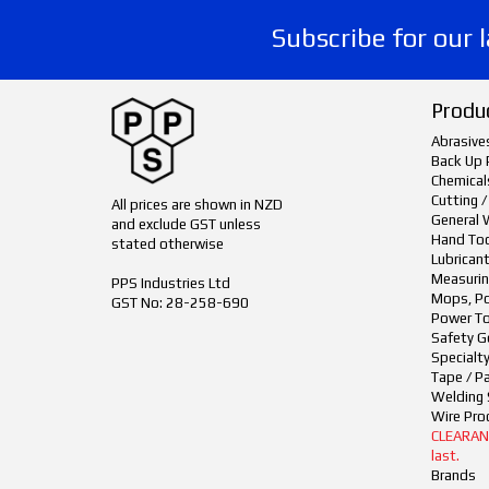
Subscribe for our 
Produ
Abrasive
Back Up 
Chemical
Cutting /
All prices are shown in NZD
General 
and exclude GST unless
Hand To
stated otherwise
Lubrican
Measurin
PPS Industries Ltd
Mops, Po
GST No: 28-258-690
Power To
Safety G
Specialt
Tape / P
Welding 
Wire Pro
CLEARANCE
last.
Brands