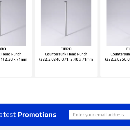
BRO
FIBRO
F
k Head Punch
Countersunk Head Punch
Countersun
71) 2.30 x 71mm
(222.3.0240.071) 2.40 x 71mm
(222.3.0250.0
latest
Promotions