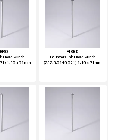
IBRO
FIBRO
k Head Punch
Countersunk Head Punch
71) 1.30 x 71mm
(222.3.0140.071) 1.40 x 71mm