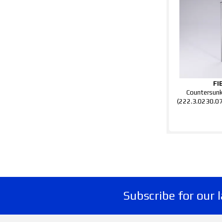
FI
Countersun
(222.3.0230.0
Subscribe for our 