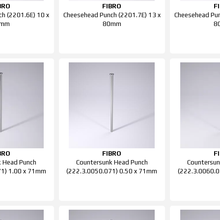
BRO
FIBRO
F
h (2201.6E) 10 x
Cheesehead Punch (2201.7E) 13 x
Cheesehead Pun
0mm
80mm
8
BRO
FIBRO
F
k Head Punch
Countersunk Head Punch
Countersun
71) 1.00 x 71mm
(222.3.0050.071) 0.50 x 71mm
(222.3.0060.0