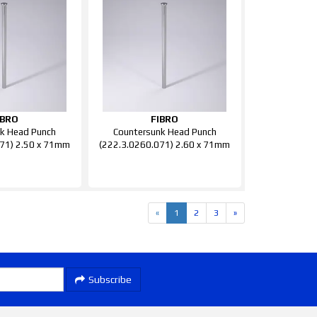
IBRO
FIBRO
k Head Punch
Countersunk Head Punch
71) 2.50 x 71mm
(222.3.0260.071) 2.60 x 71mm
«
1
2
3
»
Subscribe