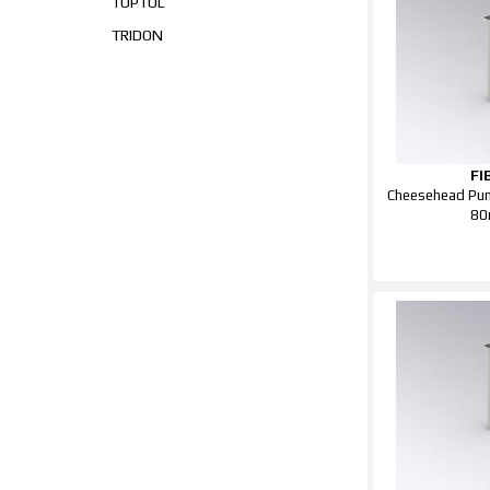
TOPTUL
TRIDON
FI
Cheesehead Pun
8