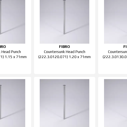
BRO
FIBRO
F
k Head Punch
Countersunk Head Punch
Countersun
71) 1.15 x 71mm
(222.3.0120.071) 1.20 x 71mm
(222.3.0130.0