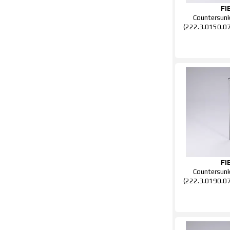
FI
Countersun
(222.3.0150.0
FI
Countersun
(222.3.0190.0