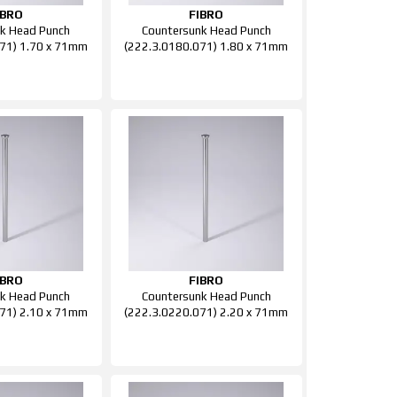
IBRO
FIBRO
k Head Punch
Countersunk Head Punch
71) 1.70 x 71mm
(222.3.0180.071) 1.80 x 71mm
IBRO
FIBRO
k Head Punch
Countersunk Head Punch
71) 2.10 x 71mm
(222.3.0220.071) 2.20 x 71mm