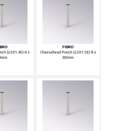
IBRO
FIBRO
ch (2201.4E) 6 x
Cheesehead Punch (2201.5E) 8 x
0mm
80mm