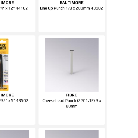
TIMORE
BALTIMORE
1/4" x 12" 44102
Line Up Punch 1/8 x 200mm 43902
TIMORE
FIBRO
7/32" x 5" 43502
Cheesehead Punch (2201.1E) 3 x
80mm