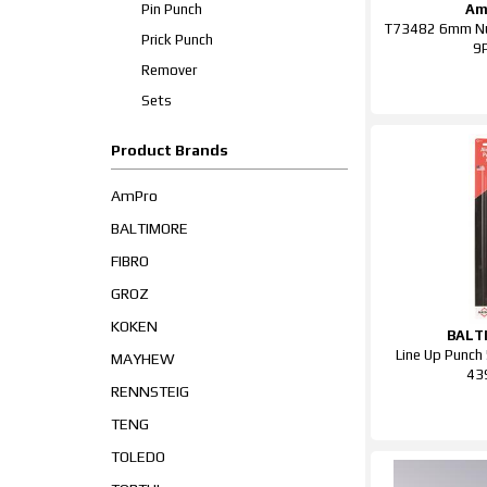
Pin Punch
Am
T73482 6mm Nu
Prick Punch
9
Remover
Sets
Product Brands
AmPro
BALTIMORE
FIBRO
GROZ
KOKEN
BALT
Line Up Punc
MAYHEW
43
RENNSTEIG
TENG
TOLEDO