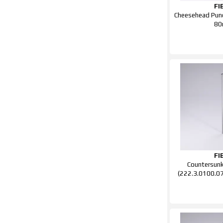
FI
Cheesehead Punc
8
FI
Countersun
(222.3.0100.0