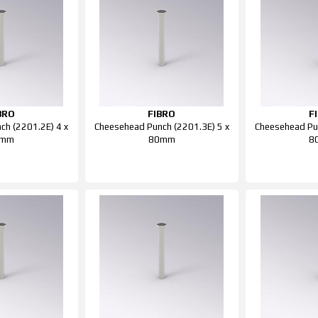
BRO
FIBRO
F
ch (2201.2E) 4 x
Cheesehead Punch (2201.3E) 5 x
Cheesehead Pun
0mm
80mm
8