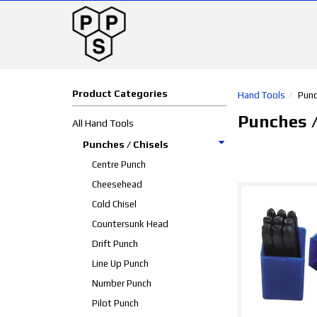
Product Categories
Hand Tools
Punc
Punches /
All Hand Tools
Punches / Chisels
Centre Punch
Cheesehead
Cold Chisel
Countersunk Head
Drift Punch
Line Up Punch
Number Punch
Pilot Punch