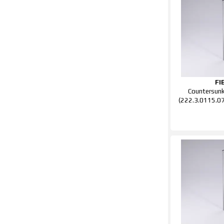
FI
Countersun
(222.3.0115.0