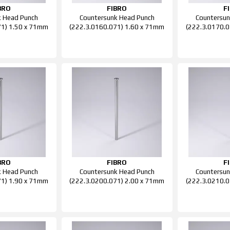
BRO
FIBRO
F
k Head Punch
Countersunk Head Punch
Countersun
71) 1.50 x 71mm
(222.3.0160.071) 1.60 x 71mm
(222.3.0170.0
BRO
FIBRO
F
k Head Punch
Countersunk Head Punch
Countersun
71) 1.90 x 71mm
(222.3.0200.071) 2.00 x 71mm
(222.3.0210.0