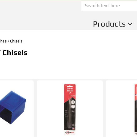
Products
hes / Chisels
 Chisels