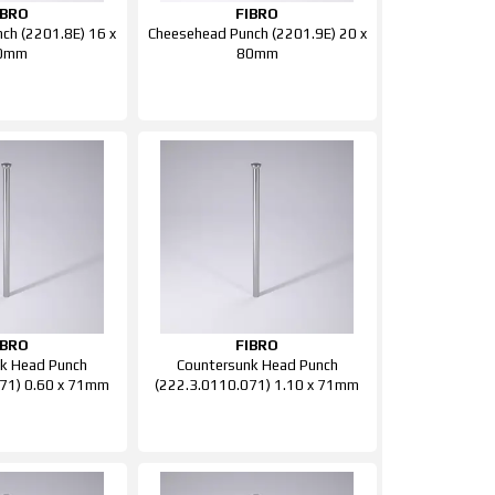
IBRO
FIBRO
ch (2201.8E) 16 x
Cheesehead Punch (2201.9E) 20 x
0mm
80mm
IBRO
FIBRO
k Head Punch
Countersunk Head Punch
71) 0.60 x 71mm
(222.3.0110.071) 1.10 x 71mm