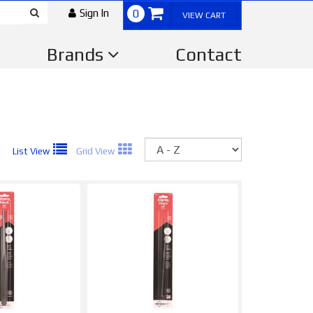
Sign In
0
VIEW CART
Brands
Contact
Sort
List View
Grid View