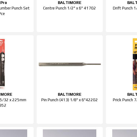
Pro
BALTIMORE
BAL
mber Punch Set
Centre Punch 1/2" x 6" 41702
Drift Punch 
Pce
IMORE
BALTIMORE
BAL
h 5/32 x 225mm
Pin Punch (413) 1/8" x 6"42202
Prick Punch 
952