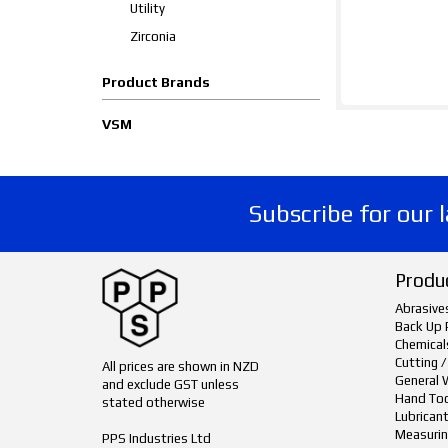
Utility
Zirconia
Product Brands
VSM
Subscribe for our 
Produ
Abrasive
Back Up 
Chemical
Cutting /
All prices are shown in NZD
General 
and exclude GST unless
Hand To
stated otherwise
Lubrican
Measurin
PPS Industries Ltd