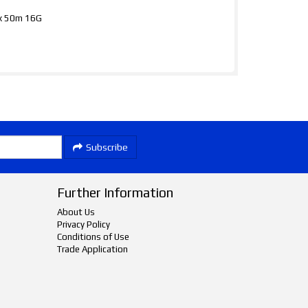
mx 50m 16G
Subscribe
Further Information
About Us
Privacy Policy
Conditions of Use
Trade Application