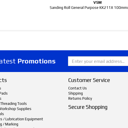
VSM
Sanding Roll General Purpose KK211X 100m
latest
Promotions
cts
Customer Service
s
Contact Us
Pads
Shipping
s
Returns Policy
 Threading Tools
Secure Shopping
Workshop Supplies
ols
ts / Lubrication Equipment
g / Marking