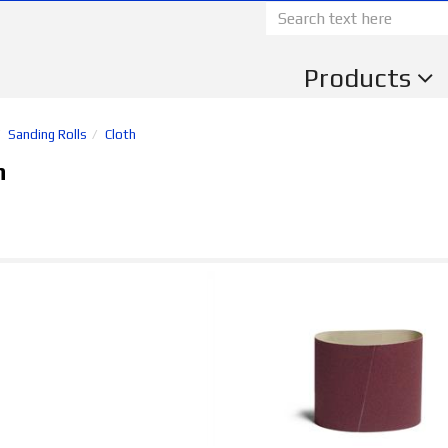
Products
Sanding Rolls
Cloth
h