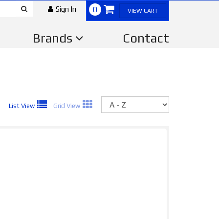
Sign In
0
VIEW CART
Brands
Contact
Sort
List View
Grid View