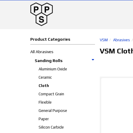
Product Categories
VSM
Abrasives
VSM Clot
All Abrasives
Sanding Rolls
Aluminium Oxide
Ceramic
Cloth
Compact Grain
Flexible
General Purpose
Paper
Silicon Carbide