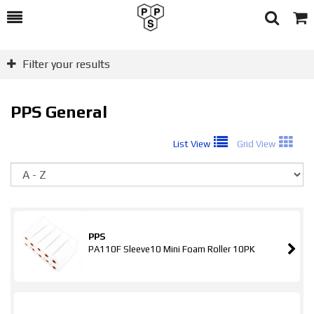
Toggle
Togg
Search
Cart
Filter your results
PPS General
List View
Grid View
So
PPS
PA110F Sleeve10 Mini Foam Roller 10PK