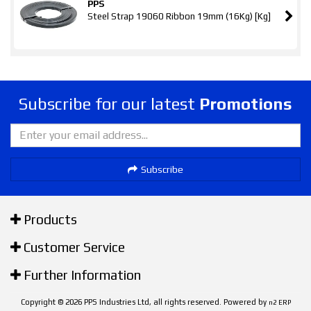
PPS
Steel Strap 19060 Ribbon 19mm (16Kg) [Kg]
Subscribe for our latest
Promotions
Subscribe
Products
Customer Service
Further Information
Copyright © 2026 PPS Industries Ltd, all rights reserved. Powered by
n2 ERP