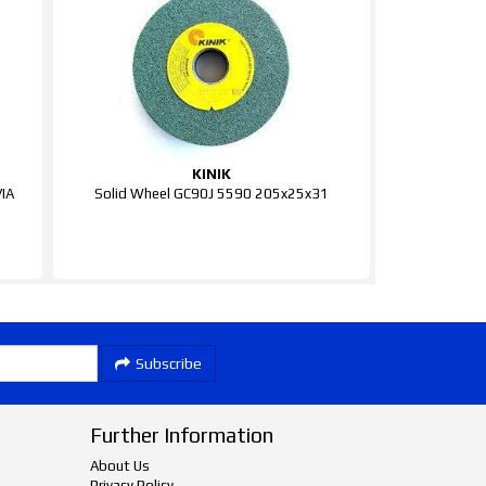
KINIK
IA
Solid Wheel GC90J 5590 205x25x31
Subscribe
Further Information
About Us
Privacy Policy