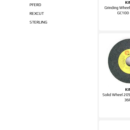
KI
PFERD
Grinding Whee
GC100
REXCUT
STERLING
KI
Solid Wheel 2
36