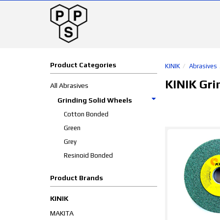
Product Categories
KINIK
Abrasives
KINIK Gri
All Abrasives
Grinding Solid Wheels
Cotton Bonded
Green
Grey
Resinoid Bonded
Product Brands
KINIK
MAKITA