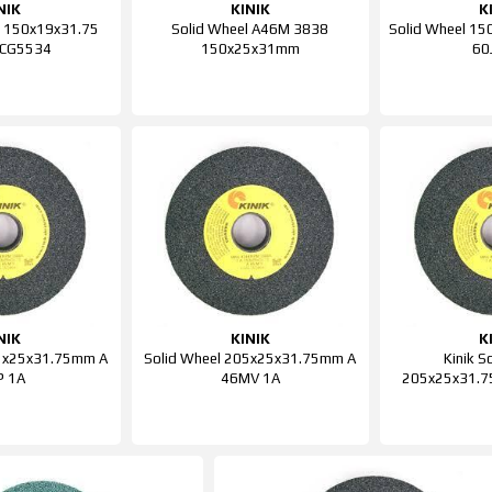
NIK
KINIK
K
l 150x19x31.75
Solid Wheel A46M 3838
Solid Wheel 1
 CG5534
150x25x31mm
60
NIK
KINIK
K
05x25x31.75mm A
Solid Wheel 205x25x31.75mm A
Kinik S
P 1A
46MV 1A
205x25x31.7