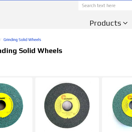
Products
Grinding Solid Wheels
nding Solid Wheels