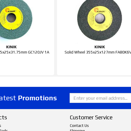
KINIK
KINIK
205x25x31.75mm GC120JV 1A
Solid Wheel 355x25x127mm FA80K6V
latest
Promotions
cts
Customer Service
s
Contact Us
Pads
Shipping