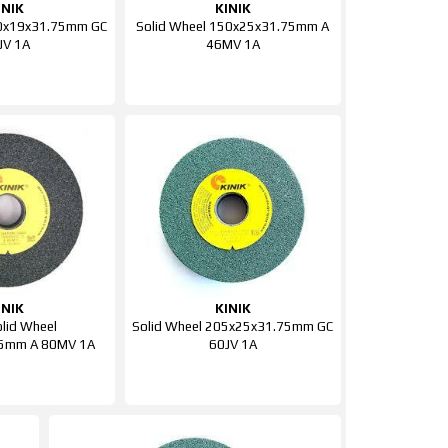
INIK
KINIK
50x19x31.75mm GC
Solid Wheel 150x25x31.75mm A
JV 1A
46MV 1A
INIK
KINIK
olid Wheel
Solid Wheel 205x25x31.75mm GC
5mm A 80MV 1A
60JV 1A