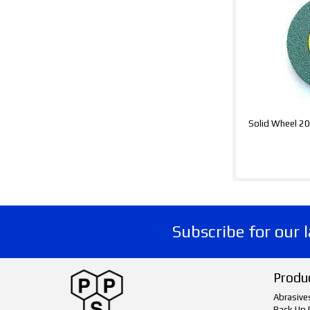
Solid Wheel 
Subscribe for our 
Produ
Abrasive
Back Up 