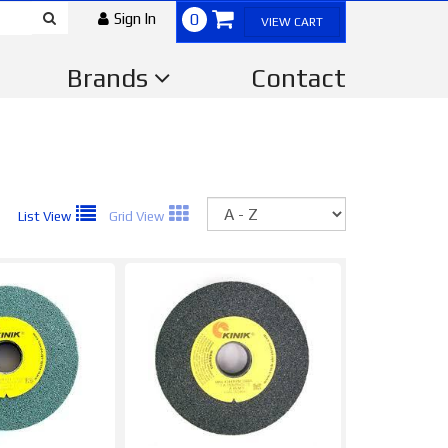
Sign In
0
VIEW CART
Brands
Contact
Sort
List View
Grid View