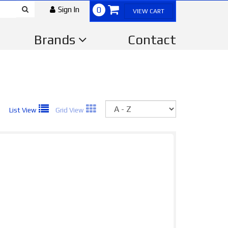
Sign In
0
VIEW CART
Brands
Contact
Sort
List View
Grid View