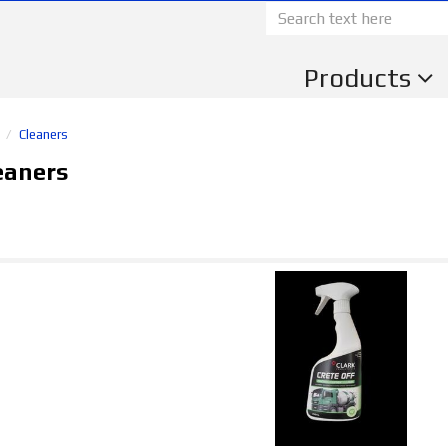
Products
s
Cleaners
eaners