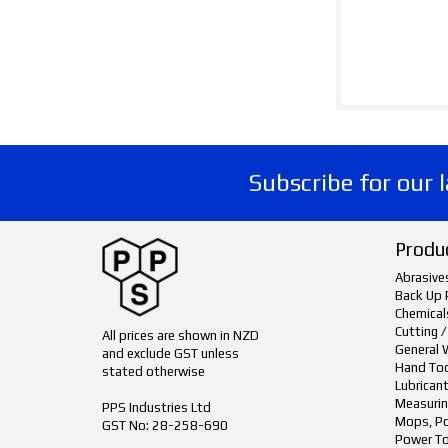
Subscribe for our 
Produ
Abrasive
Back Up 
Chemical
Cutting /
All prices are shown in NZD
General 
and exclude GST unless
Hand To
stated otherwise
Lubrican
Measurin
PPS Industries Ltd
Mops, Po
GST No: 28-258-690
Power To