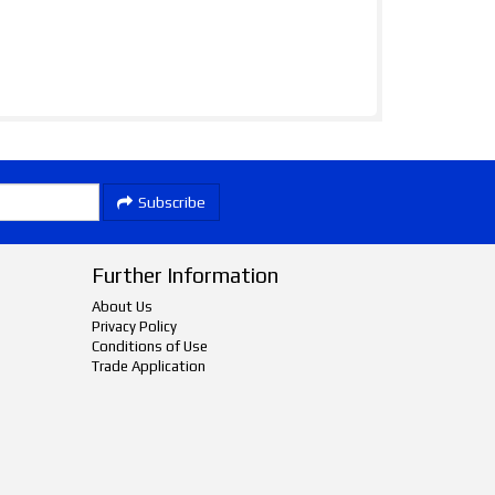
Subscribe
Further Information
About Us
Privacy Policy
Conditions of Use
Trade Application