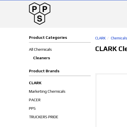
Product Categories
CLARK
Chemical
CLARK Cl
All Chemicals
Cleaners
Product Brands
CLARK
Marketing Chemicals
PACER
PPS
TRUCKERS PRIDE