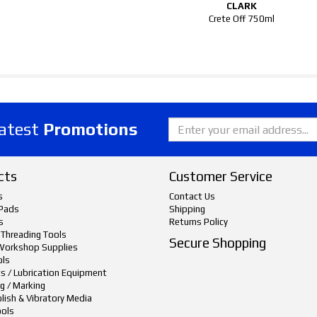
CLARK
Crete Off 750ml
latest
Promotions
cts
Customer Service
s
Contact Us
Pads
Shipping
s
Returns Policy
 Threading Tools
Secure Shopping
Workshop Supplies
ols
ts / Lubrication Equipment
g / Marking
lish & Vibratory Media
ols