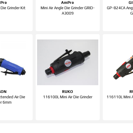
Pro
AmPro
G
Die Grinder Kit
Mini Air Angle Die Grinder GRID-
GP-824CA Angle
A3009
G
SON
RUKO
R
tended Air Die
116100L Mini Air Die Grinder
116110L Mini A
er 6mm