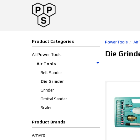
Product Categories
Power Tools
Air
Die Grind
All Power Tools
Air Tools
Belt Sander
Die Grinder
Grinder
Orbital Sander
Scaler
Product Brands
AmPro