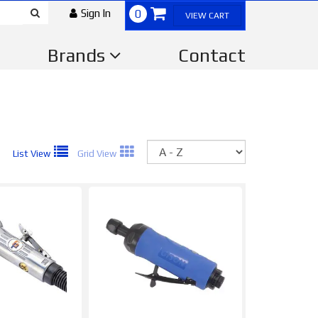
Sign In
0
VIEW CART
Brands
Contact
Sort
List View
Grid View