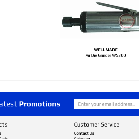
WELLMADE
Air Die Grinder W5200
latest
Promotions
cts
Customer Service
s
Contact Us
Pads
Shipping