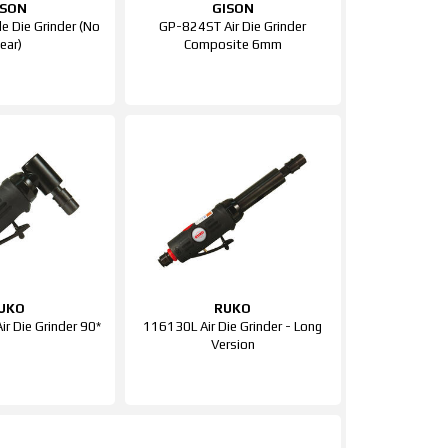
ISON
GISON
 Die Grinder (No
GP-824ST Air Die Grinder
ear)
Composite 6mm
UKO
RUKO
ir Die Grinder 90*
116130L Air Die Grinder - Long
Version