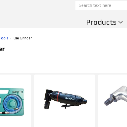
Products
 Tools
Die Grinder
er