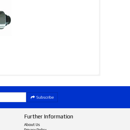
Subscribe
Further Information
About Us
Privacy Policy