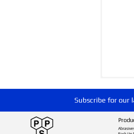
Subscribe for our 
Produ
Abrasive
Back Up 