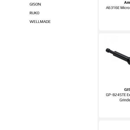
Am
GISON
A6316E Micro 
RUKO
WELLMADE
GI
GP-824STE Ex
Grind