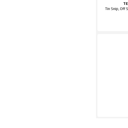
T
Tin Snip, Off 