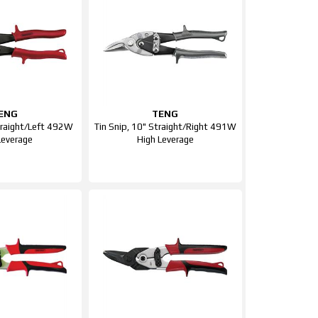
ENG
TENG
Straight/Left 492W
Tin Snip, 10" Straight/Right 491W
Leverage
High Leverage