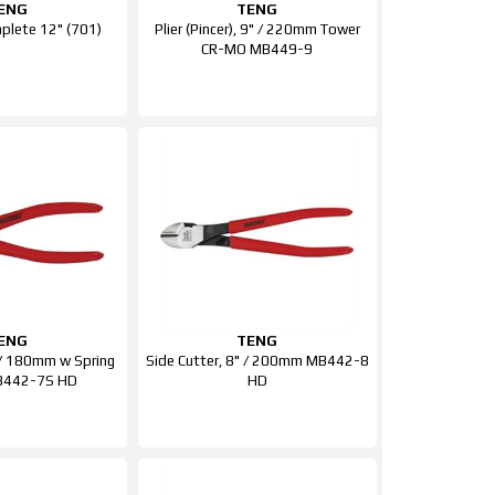
ENG
TENG
lete 12" (701)
Plier (Pincer), 9" / 220mm Tower
CR-MO MB449-9
ENG
TENG
" / 180mm w Spring
Side Cutter, 8" / 200mm MB442-8
B442-7S HD
HD