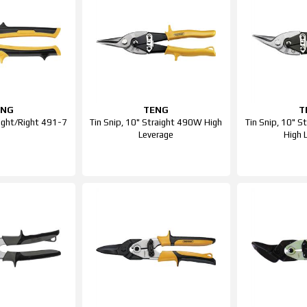
ENG
TENG
T
aight/Right 491-7
Tin Snip, 10" Straight 490W High
Tin Snip, 10" 
Leverage
High 