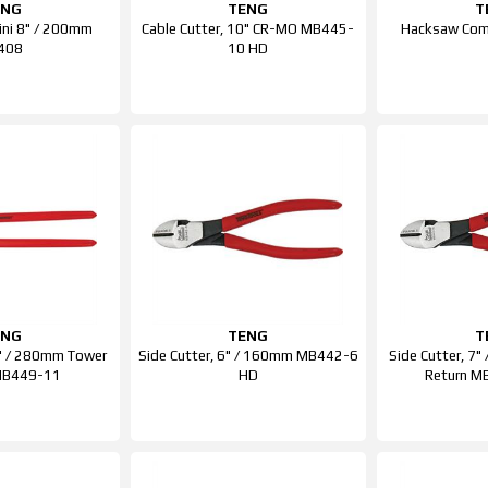
ENG
TENG
T
Mini 8" / 200mm
Cable Cutter, 10" CR-MO MB445-
Hacksaw Comp
408
10 HD
ENG
TENG
T
11" / 280mm Tower
Side Cutter, 6" / 160mm MB442-6
Side Cutter, 7
MB449-11
HD
Return M