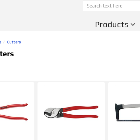
Products
s
Cutters
ters