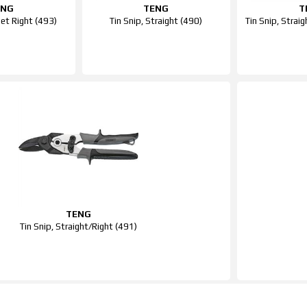
ENG
TENG
T
Set Right (493)
Tin Snip, Straight (490)
Tin Snip, Straig
TENG
Tin Snip, Straight/Right (491)