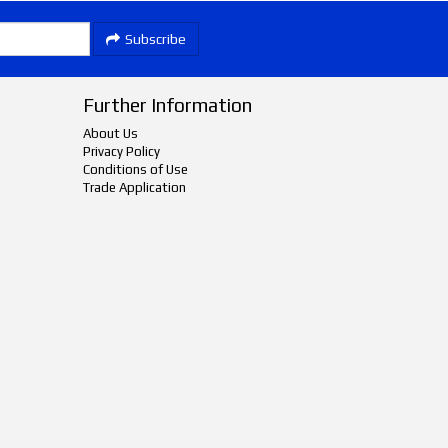
Subscribe
Further Information
About Us
Privacy Policy
Conditions of Use
Trade Application