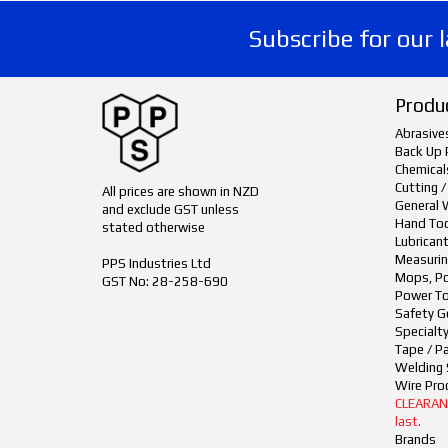
Subscribe for our 
Produ
Abrasive
Back Up 
Chemical
Cutting /
All prices are shown in NZD
General 
and exclude GST unless
Hand To
stated otherwise
Lubrican
Measurin
PPS Industries Ltd
Mops, Po
GST No: 28-258-690
Power To
Safety G
Specialt
Tape / P
Welding 
Wire Pro
CLEARANCE
last.
Brands