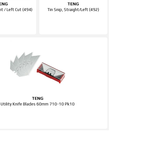
ENG
TENG
ht / Left Cut (494)
Tin Snip, Straight/Left (492)
TENG
Utility Knife Blades 60mm 710-10 Pk10