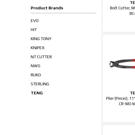
T
Product Brands
Bolt Cutter, 
BC
EVO
HIT
KING TONY
KNIPEX
NT CUTTER
NWS
RUKO
STERLING
TENG
T
Plier (Pincer), 
CR-MO 