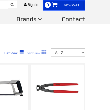
Sign In
0
VIEW CART
Brands
Contact
Sort
List View
Grid View