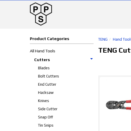
Product Categories
TENG
Hand Tool
TENG Cut
All Hand Tools
Cutters
Blades
Bolt Cutters
End Cutter
Hacksaw
Knives
Side Cutter
Snap Off
Tin Snips