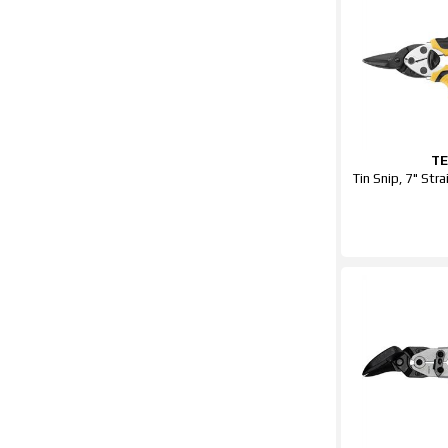
T
Tin Snip, 7" Str