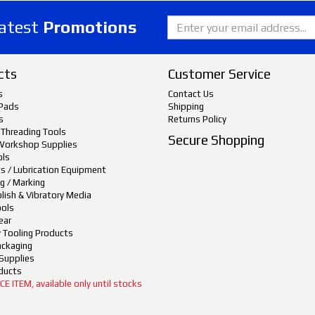
latest
Promotions
cts
Customer Service
s
Contact Us
Pads
Shipping
s
Returns Policy
 Threading Tools
Secure Shopping
Workshop Supplies
ols
ts / Lubrication Equipment
g / Marking
lish & Vibratory Media
ols
ear
y Tooling Products
ackaging
Supplies
ducts
 ITEM, available only until stocks