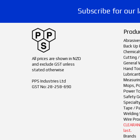
Subscribe for our 
Produ
Abrasive
Back Up 
Chemical
Cutting /
All prices are shown in NZD
General 
and exclude GST unless
Hand To
stated otherwise
Lubrican
Measurin
PPS Industries Ltd
Mops, Po
GST No: 28-258-690
Power To
Safety G
Specialt
Tape / P
Welding 
Wire Pro
CLEARANCE
last.
Brands