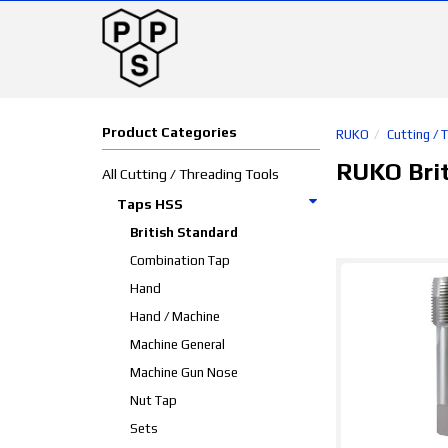
Product Categories
RUKO
Cutting / 
RUKO Bri
All Cutting / Threading Tools
Taps HSS
British Standard
Combination Tap
Hand
Hand / Machine
Machine General
Machine Gun Nose
Nut Tap
Sets