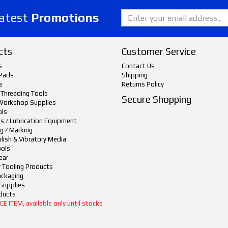
latest
Promotions
cts
Customer Service
s
Contact Us
Pads
Shipping
s
Returns Policy
 Threading Tools
Secure Shopping
Workshop Supplies
ols
ts / Lubrication Equipment
g / Marking
lish & Vibratory Media
ols
ear
y Tooling Products
ackaging
Supplies
ducts
 ITEM, available only until stocks