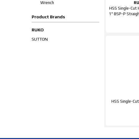
Wrench
R
HSS Single-Cut
1" BSP-P Straig
Product Brands
RUKO
SUTTON
HSS Single-Cut