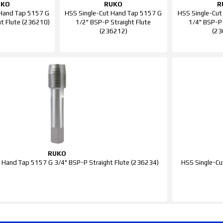
UKO
RUKO
R
 Hand Tap 5157 G
HSS Single-Cut Hand Tap 5157 G
HSS Single-Cut
ht Flute (236210)
1/2" BSP-P Straight Flute
1/4" BSP-P 
(236212)
(23
RUKO
 Hand Tap 5157 G 3/4" BSP-P Straight Flute (236234)
HSS Single-Cu