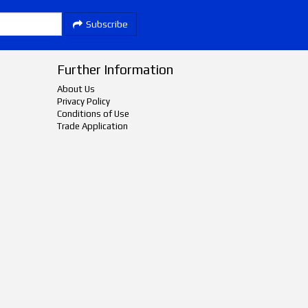
Subscribe
Further Information
About Us
Privacy Policy
Conditions of Use
Trade Application