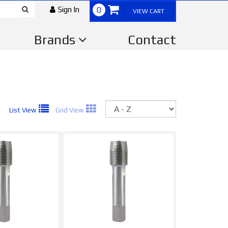
Sign In
0
VIEW CART
Brands
Contact
Sort
List View
Grid View