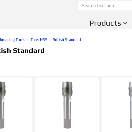
Products
Threading Tools
Taps HSS
British Standard
tish Standard