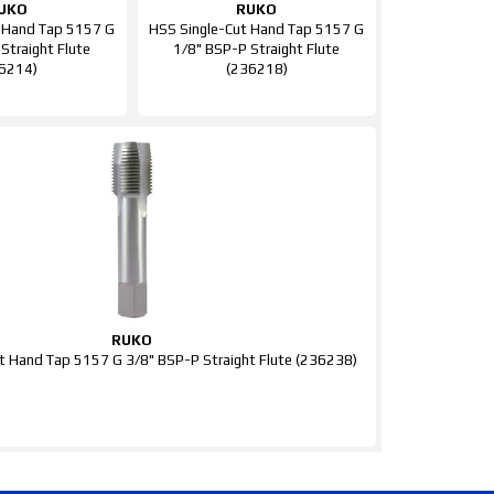
UKO
RUKO
 Hand Tap 5157 G
HSS Single-Cut Hand Tap 5157 G
Straight Flute
1/8" BSP-P Straight Flute
6214)
(236218)
RUKO
t Hand Tap 5157 G 3/8" BSP-P Straight Flute (236238)