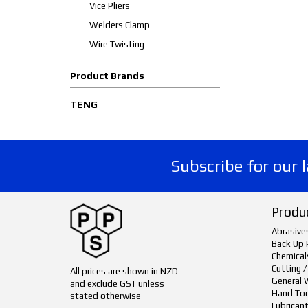
Vice Pliers
Welders Clamp
Wire Twisting
Product Brands
TENG
Subscribe for our 
Produ
Abrasive
Back Up 
Chemical
Cutting /
All prices are shown in NZD
General 
and exclude GST unless
Hand To
stated otherwise
Lubrican