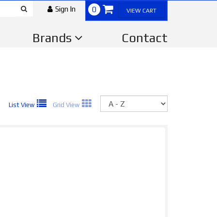
Sign In
0
VIEW CART
Brands
Contact
Sort
List View
Grid View