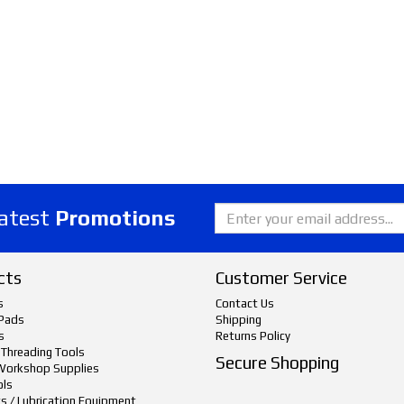
latest
Promotions
cts
Customer Service
s
Contact Us
Pads
Shipping
s
Returns Policy
 Threading Tools
Secure Shopping
Workshop Supplies
ols
ts / Lubrication Equipment