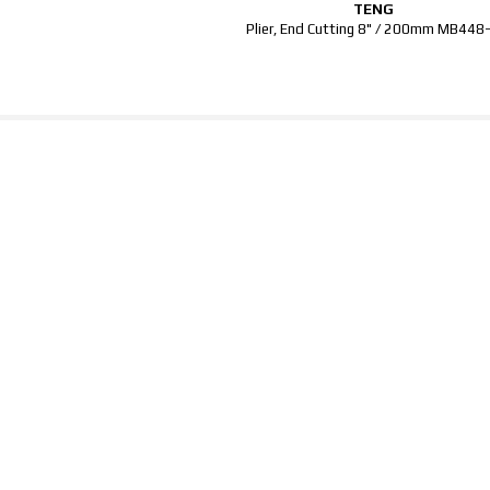
TENG
Plier, End Cutting 8" / 200mm MB448