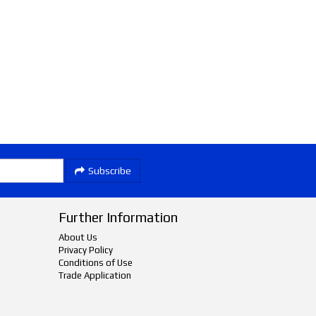
Subscribe
Further Information
About Us
Privacy Policy
Conditions of Use
Trade Application