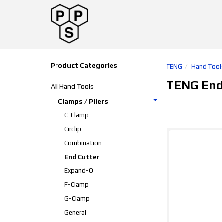
Product Categories
TENG
Hand Tool
TENG End
All Hand Tools
Clamps / Pliers
C-Clamp
Circlip
Combination
End Cutter
Expand-O
F-Clamp
G-Clamp
General