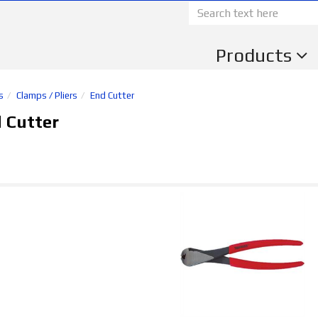
Products
s
Clamps / Pliers
End Cutter
 Cutter