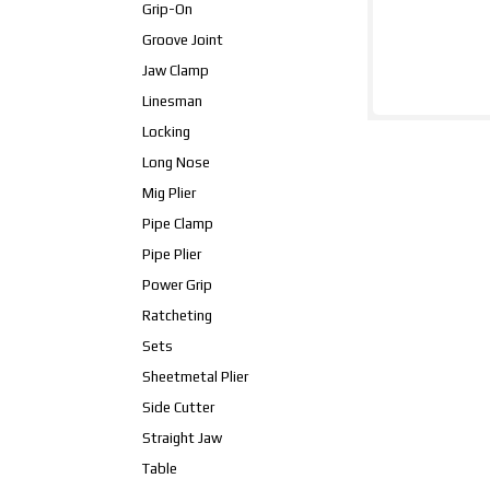
Grip-On
Groove Joint
Jaw Clamp
Linesman
Locking
Long Nose
Mig Plier
Pipe Clamp
Pipe Plier
Power Grip
Ratcheting
Sets
Sheetmetal Plier
Side Cutter
Straight Jaw
Table