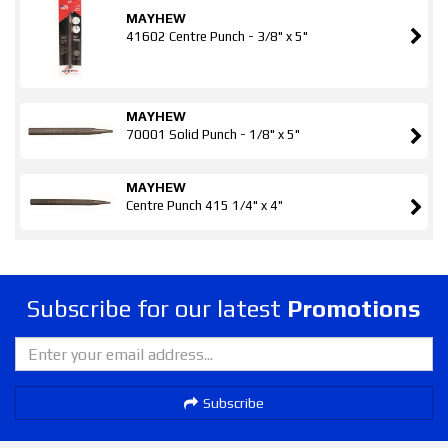
MAYHEW
41602 Centre Punch - 3/8" x 5"
MAYHEW
70001 Solid Punch - 1/8" x 5"
MAYHEW
Centre Punch 415 1/4" x 4"
Subscribe for our latest
Promotions
Subscribe