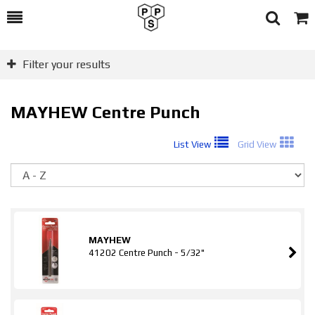
Toggle
Togg
Search
Cart
Filter your results
MAYHEW Centre Punch
List View
Grid View
So
MAYHEW
41202 Centre Punch - 5/32"