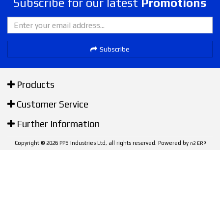
Subscribe for our latest
Promotions
Subscribe
Products
Customer Service
Further Information
Copyright © 2026 PPS Industries Ltd, all rights reserved. Powered by
n2 ERP