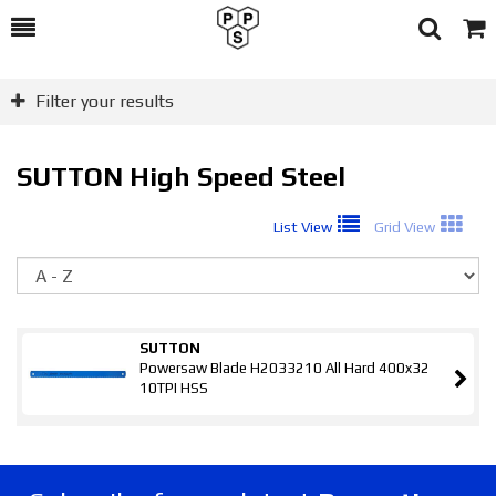
Toggle
Togg
Search
Cart
Filter your results
SUTTON High Speed Steel
List View
Grid View
So
SUTTON
Powersaw Blade H2033210 All Hard 400x32
10TPI HSS