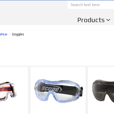
Products
 Wear
Goggles