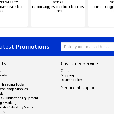
NT SAFETY
SCOPE
S
oam Seal, Clear
Fusion Goggles, Ice Blue, Clear Lens
Fusion Goggl
700
330CIB
33
latest
Promotions
cts
Customer Service
s
Contact Us
Pads
Shipping
s
Returns Policy
 Threading Tools
Secure Shopping
Workshop Supplies
ols
ts / Lubrication Equipment
g / Marking
lish & Vibratory Media
ols