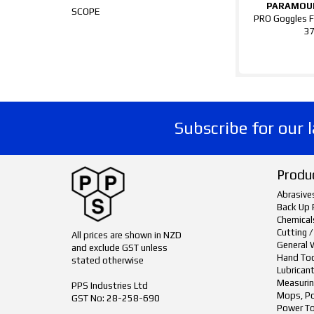
PARAMOU
SCOPE
PRO Goggles F
3
Subscribe for our 
Produ
Abrasive
Back Up 
Chemical
Cutting /
All prices are shown in NZD
General 
and exclude GST unless
Hand To
stated otherwise
Lubrican
Measurin
PPS Industries Ltd
Mops, Po
GST No: 28-258-690
Power To