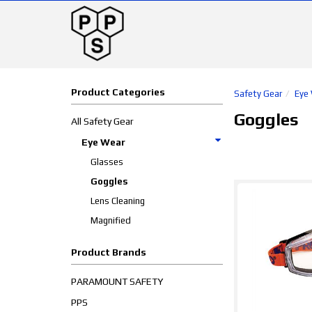
Product Categories
Safety Gear
Eye
Goggles
All Safety Gear
Eye Wear
Glasses
Goggles
Lens Cleaning
Magnified
Product Brands
PARAMOUNT SAFETY
PPS