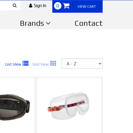
Sign In
0
VIEW CART
Brands
Contact
Sort
List View
Grid View