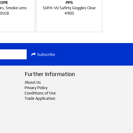
COPE
PPS
es, Smoke Lens
SUPA-VU Safety Goggles Clear
0SCB
4900
Subscribe
Further Information
About Us
Privacy Policy
Conditions of Use
Trade Application