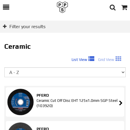
Toggle
Togg
Search
Cart
Filter your results
Ceramic
List View
Grid View
So
PFERD
Ceramic Cut Off Disc EHT 125x1.0mm SGP Steel
(103920)
PFERD