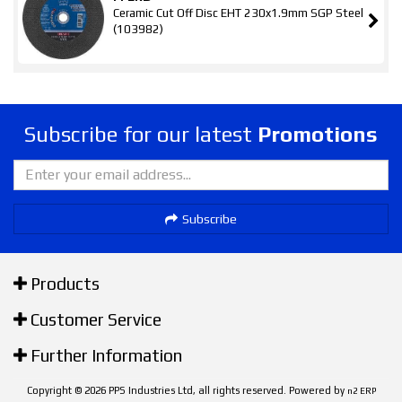
Ceramic Cut Off Disc EHT 230x1.9mm SGP Steel
(103982)
Subscribe for our latest
Promotions
Subscribe
Products
Customer Service
Further Information
Copyright © 2026 PPS Industries Ltd, all rights reserved. Powered by
n2 ERP