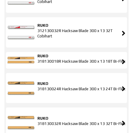
Cobihart
RUKO
312130032R Hacksaw Blade 300 x 13 32T
Cobihart
RUKO
318130018R Hacksaw Blade 300 x 13 18T Bi-Flex
RUKO
318130024R Hacksaw Blade 300 x 13 24T Bi-Flex
RUKO
318130032R Hacksaw Blade 300 x 13 32T Bi-Flex