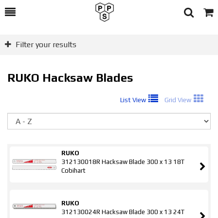
Toggle
Togg
Search
Cart
Filter your results
RUKO Hacksaw Blades
List View
Grid View
So
RUKO
312130018R Hacksaw Blade 300 x 13 18T
Cobihart
RUKO
312130024R Hacksaw Blade 300 x 13 24T