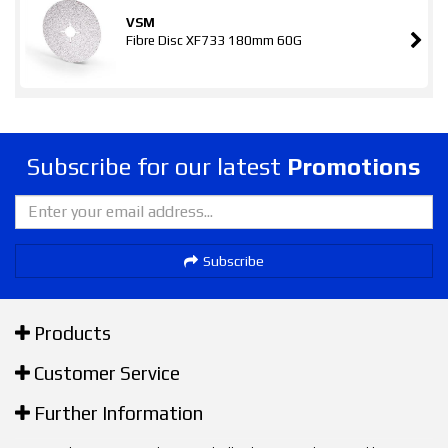
VSM
Fibre Disc XF733 180mm 60G
Subscribe for our latest
Promotions
Subscribe
Products
Customer Service
Further Information