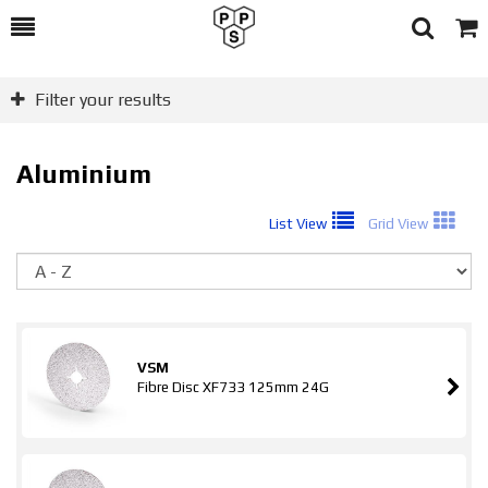
Toggle
Togg
Search
Cart
Filter your results
Aluminium
List View
Grid View
So
VSM
Fibre Disc XF733 125mm 24G