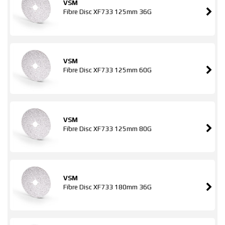
VSM
Fibre Disc XF733 125mm 36G
VSM
Fibre Disc XF733 125mm 60G
VSM
Fibre Disc XF733 125mm 80G
VSM
Fibre Disc XF733 180mm 36G