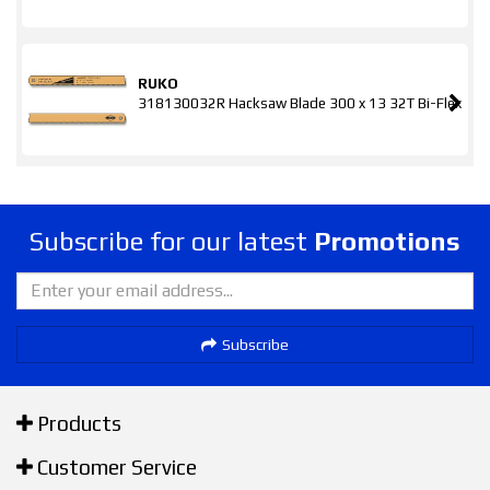
RUKO
318130032R Hacksaw Blade 300 x 13 32T Bi-Flex
Subscribe for our latest
Promotions
Subscribe
Products
Customer Service