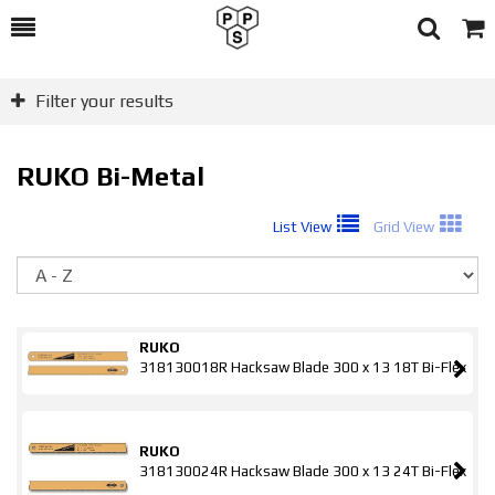
Toggle
Togg
Search
Cart
Filter your results
RUKO Bi-Metal
List View
Grid View
So
RUKO
318130018R Hacksaw Blade 300 x 13 18T Bi-Flex
RUKO
318130024R Hacksaw Blade 300 x 13 24T Bi-Flex