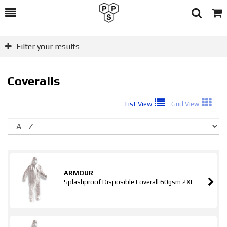
Toggle
Togg
Search
Cart
Filter your results
Coveralls
List View
Grid View
So
ARMOUR
Splashproof Disposible Coverall 60gsm 2XL