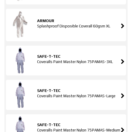
ARMOUR
Splashproof Disposible Coverall 60gsm XL
SAFE-T-TEC
Coveralls Paint Master Nylon 75PAMAS-3XL
SAFE-T-TEC
Coveralls Paint Master Nylon 75PAMAS-Large
SAFE-T-TEC
Coveralls Paint Master Nylon 75PAMAS-Medium