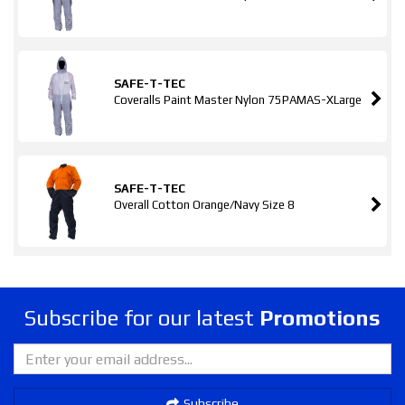
SAFE-T-TEC
Coveralls Paint Master Nylon 75PAMAS-XLarge
SAFE-T-TEC
Overall Cotton Orange/Navy Size 8
Subscribe for our latest
Promotions
Subscribe