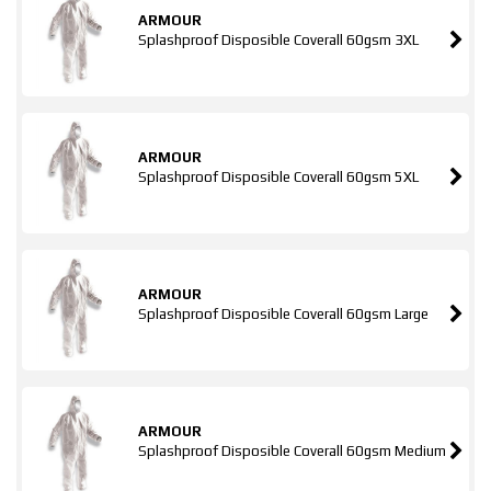
ARMOUR
Splashproof Disposible Coverall 60gsm 3XL
ARMOUR
Splashproof Disposible Coverall 60gsm 5XL
ARMOUR
Splashproof Disposible Coverall 60gsm Large
ARMOUR
Splashproof Disposible Coverall 60gsm Medium