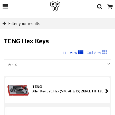
Toggle
Togg
Search
Cart
Filter your results
TENG Hex Keys
List View
Grid View
So
TENG
Allen Key Set, Hex (MM, AF & TX) 28PCE TTHT28