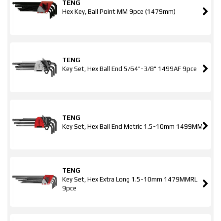
TENG
Hex Key, Ball Point MM 9pce (1479mm)
TENG
Key Set, Hex Ball End 5/64"-3/8" 1499AF 9pce
TENG
Key Set, Hex Ball End Metric 1.5-10mm 1499MM
TENG
Key Set, Hex Extra Long 1.5-10mm 1479MMRL
9pce