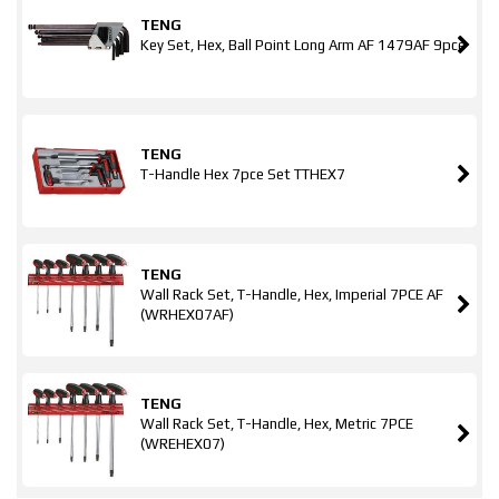
TENG
Key Set, Hex, Ball Point Long Arm AF 1479AF 9pce
TENG
T-Handle Hex 7pce Set TTHEX7
TENG
Wall Rack Set, T-Handle, Hex, Imperial 7PCE AF
(WRHEX07AF)
TENG
Wall Rack Set, T-Handle, Hex, Metric 7PCE
(WREHEX07)