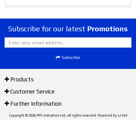
Subscribe for our latest
Promotions
Subscribe
Products
Customer Service
Further Information
Copyright © 2026 PPS Industries Ltd, all rights reserved. Powered by
n2 ERP