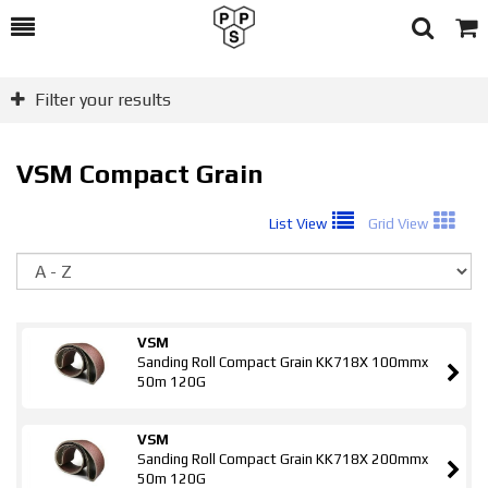
Toggle
Togg
Search
Cart
Filter your results
VSM Compact Grain
List View
Grid View
So
VSM
Sanding Roll Compact Grain KK718X 100mmx
50m 120G
VSM
Sanding Roll Compact Grain KK718X 200mmx
50m 120G