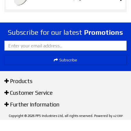
Subscribe for our latest
Promotions
Subscribe
Products
Customer Service
Further Information
Copyright © 2026 PPS Industries Ltd, all rights reserved. Powered by
n2 ERP