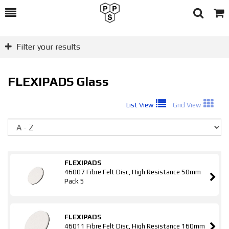
Toggle
Togg
Search
Cart
Filter your results
FLEXIPADS Glass
List View
Grid View
So
FLEXIPADS
46007 Fibre Felt Disc, High Resistance 50mm
Pack 5
FLEXIPADS
46011 Fibre Felt Disc, High Resistance 160mm