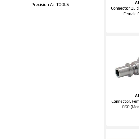
A
Precision Air TOOLS
Connector Quic
Female
A
Connector, Fem
BSP (Mod