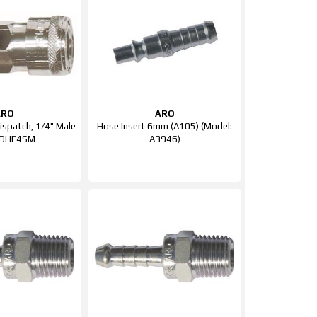
ARO
ARO
Dispatch, 1/4" Male
Hose Insert 6mm (A105) (Model:
QDHF4SM
A3946)