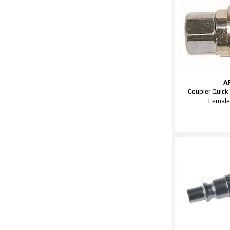
A
Coupler Quick
Femal