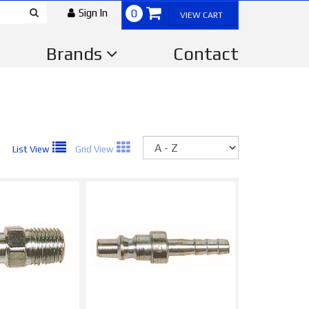
Sign In
0
VIEW CART
Brands
Contact
Sort
List View
Grid View