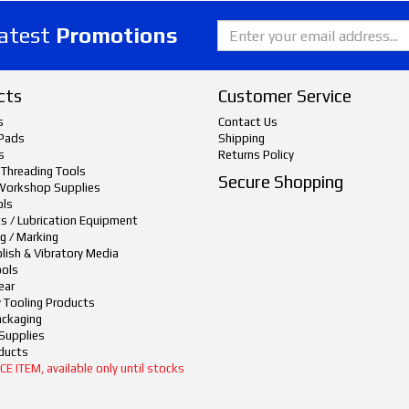
latest
Promotions
cts
Customer Service
s
Contact Us
Pads
Shipping
s
Returns Policy
 Threading Tools
Secure Shopping
Workshop Supplies
ols
ts / Lubrication Equipment
g / Marking
lish & Vibratory Media
ols
ear
y Tooling Products
ackaging
Supplies
ducts
 ITEM, available only until stocks