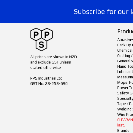
Subscribe for our 
Produ
Abrasive
Back Up 
Chemical
Cutting /
All prices are shown in NZD
General 
and exclude GST unless
Hand To
stated otherwise
Lubrican
Measurin
PPS Industries Ltd
Mops, Po
GST No: 28-258-690
Power To
Safety G
Specialt
Tape / P
Welding 
Wire Pro
CLEARANCE
last.
Brands