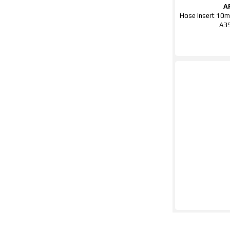
A
Hose Insert 10m
A3