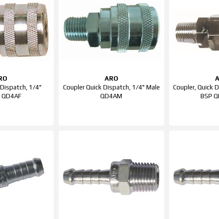
RO
ARO
 Dispatch, 1/4"
Coupler Quick Dispatch, 1/4" Male
Coupler, Quick 
e QD4AF
QD4AM
BSP 