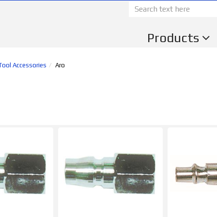
Products
 Tool Accessories
Aro