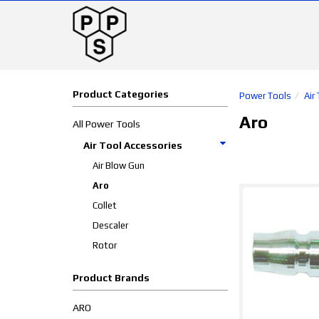
Product Categories
Power Tools
Air
Aro
All Power Tools
Air Tool Accessories
Air Blow Gun
Aro
Collet
Descaler
Rotor
Product Brands
ARO