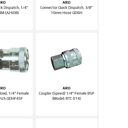
ARO
ARO
ck Dispatch, 1/4"
Connector Quick Dispatch, 3/8"
4M (A2608)
10mm Hose QD6H
ARO
ARO
Flow), 1/4" Female
Coupler (Speed) 1/4" Female BSP
atch QDHF4SF
(Model: RTC 014)