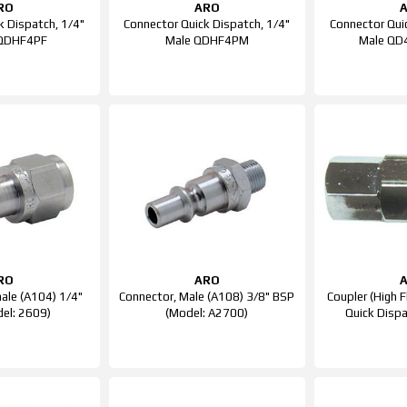
RO
ARO
k Dispatch, 1/4"
Connector Quick Dispatch, 1/4"
Connector Qui
 QDHF4PF
Male QDHF4PM
Male QD
RO
ARO
ale (A104) 1/4"
Connector, Male (A108) 3/8" BSP
Coupler (High 
el: 2609)
(Model: A2700)
Quick Disp