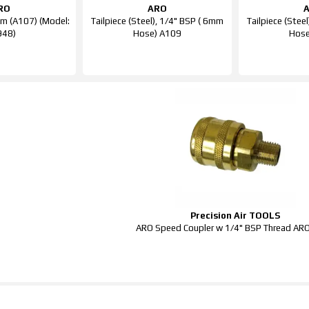
RO
ARO
m (A107) (Model:
Tailpiece (Steel), 1/4" BSP ( 6mm
Tailpiece (Stee
948)
Hose) A109
Hose
Precision Air TOOLS
ARO Speed Coupler w 1/4" BSP Thread A