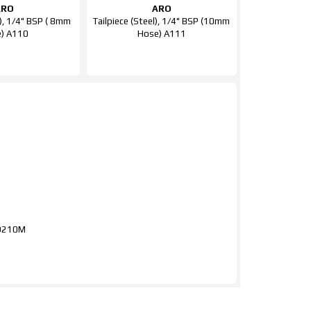
ARO
ARO
l), 1/4" BSP ( 8mm
Tailpiece (Steel), 1/4" BSP (10mm
) A110
Hose) A111
RO210M