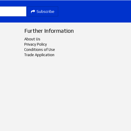
Subscribe
Further Information
About Us
Privacy Policy
Conditions of Use
Trade Application