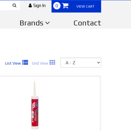
Sign In
0
VIEW CART
Brands
Contact
Sort
List View
Grid View