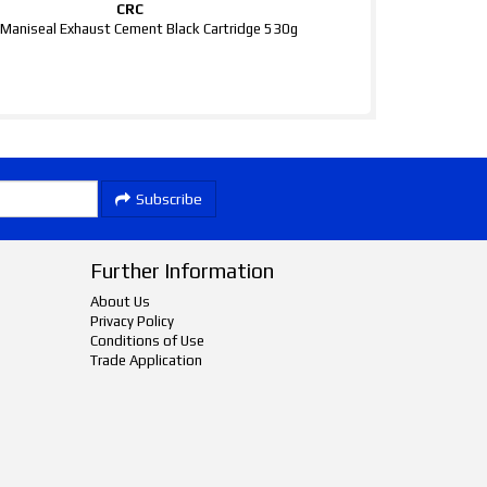
CRC
Maniseal Exhaust Cement Black Cartridge 530g
Subscribe
Further Information
About Us
Privacy Policy
Conditions of Use
Trade Application