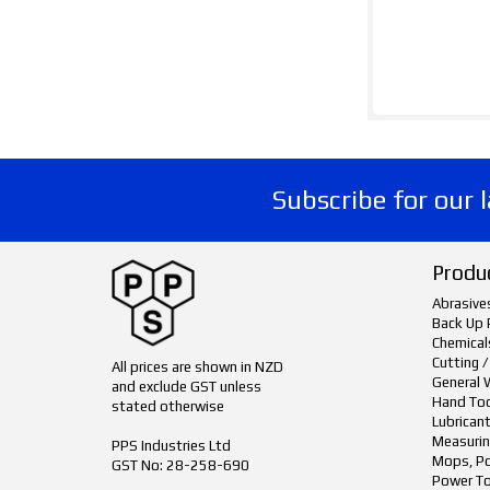
Subscribe for our 
Produ
Abrasive
Back Up 
Chemical
Cutting /
All prices are shown in NZD
General 
and exclude GST unless
Hand To
stated otherwise
Lubrican
Measurin
PPS Industries Ltd
Mops, Po
GST No: 28-258-690
Power To