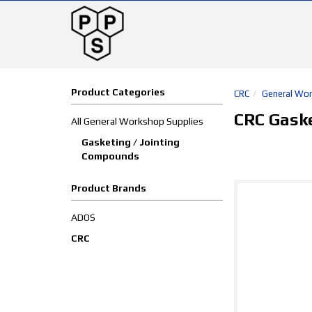
Product Categories
CRC
General Wor
CRC Gask
All General Workshop Supplies
Gasketing / Jointing
Compounds
Product Brands
ADOS
CRC