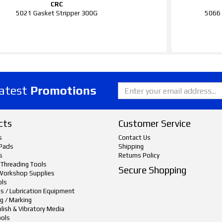
CRC
5021 Gasket Stripper 300G
5066 
latest
Promotions
cts
Customer Service
s
Contact Us
Pads
Shipping
s
Returns Policy
 Threading Tools
Secure Shopping
Workshop Supplies
ols
ts / Lubrication Equipment
g / Marking
lish & Vibratory Media
ols