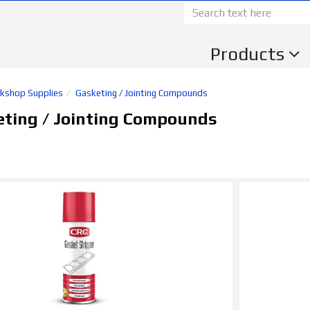
Products
kshop Supplies
Gasketing / Jointing Compounds
eting / Jointing Compounds