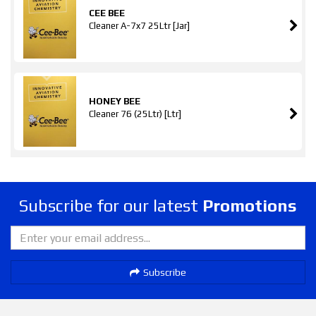
CEE BEE
Cleaner A-7x7 25Ltr [Jar]
HONEY BEE
Cleaner 76 (25Ltr) [Ltr]
Subscribe for our latest
Promotions
Subscribe