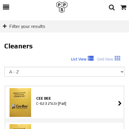
Toggle
Togg
Search
Cart
Filter your results
Cleaners
List View
Grid View
So
CEE BEE
C-623 25Ltr [Pail]