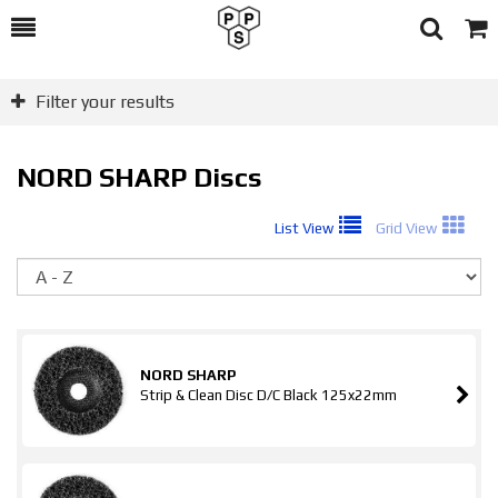
Toggle
Togg
Search
Cart
Filter your results
NORD SHARP Discs
List View
Grid View
So
NORD SHARP
Strip & Clean Disc D/C Black 125x22mm