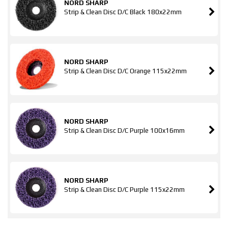
NORD SHARP
Strip & Clean Disc D/C Black 180x22mm
NORD SHARP
Strip & Clean Disc D/C Orange 115x22mm
NORD SHARP
Strip & Clean Disc D/C Purple 100x16mm
NORD SHARP
Strip & Clean Disc D/C Purple 115x22mm