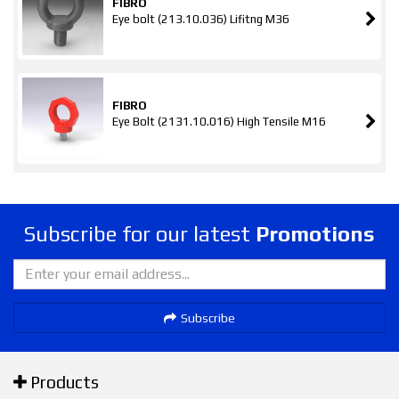
FIBRO
Eye bolt (213.10.036) Lifitng M36
FIBRO
Eye Bolt (2131.10.016) High Tensile M16
Subscribe for our latest
Promotions
Subscribe
Products