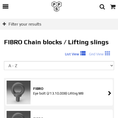
Toggle
Togg
Search
Cart
Filter your results
FIBRO Chain blocks / Lifting slings
List View
Grid View
So
FIBRO
Eye bolt (213.10.008) Lifitng M8