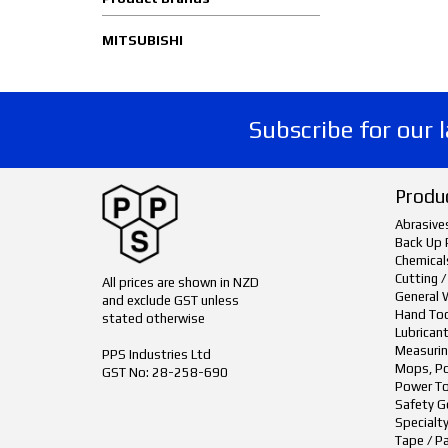
MITSUBISHI
Subscribe for our 
Produ
Abrasive
Back Up 
Chemical
Cutting /
All prices are shown in NZD
General 
and exclude GST unless
Hand To
stated otherwise
Lubrican
Measurin
PPS Industries Ltd
Mops, Po
GST No: 28-258-690
Power To
Safety G
Specialt
Tape / P