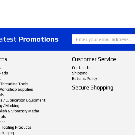
latest
Promotions
cts
Customer Service
s
Contact Us
Pads
Shipping
s
Returns Policy
 Threading Tools
Secure Shopping
Workshop Supplies
ols
ts / Lubrication Equipment
g / Marking
lish & Vibratory Media
ols
ear
y Tooling Products
ackaging