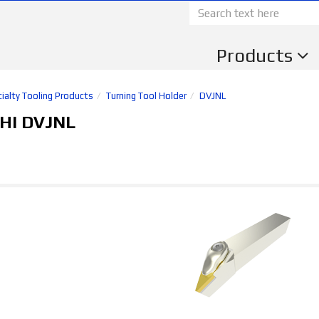
Products
ialty Tooling Products
Turning Tool Holder
DVJNL
HI DVJNL