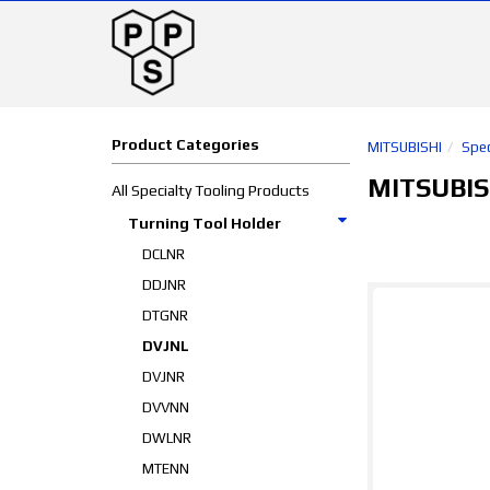
Product Categories
MITSUBISHI
Spec
MITSUBIS
All Specialty Tooling Products
Turning Tool Holder
DCLNR
DDJNR
DTGNR
DVJNL
DVJNR
DVVNN
DWLNR
MTENN