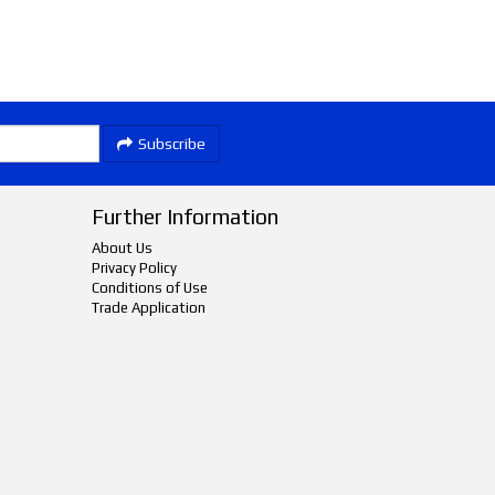
Subscribe
Further Information
About Us
Privacy Policy
Conditions of Use
Trade Application