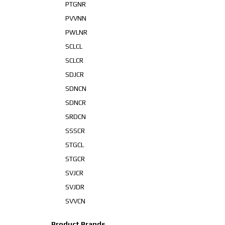
PTGNR
PVVNN
PWLNR
SCLCL
SCLCR
SDJCR
SDNCN
SDNCR
SRDCN
SSSCR
STGCL
STGCR
SVJCR
SVJDR
SVVCN
Product Brands