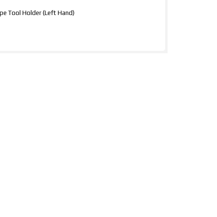
e Tool Holder (Left Hand)