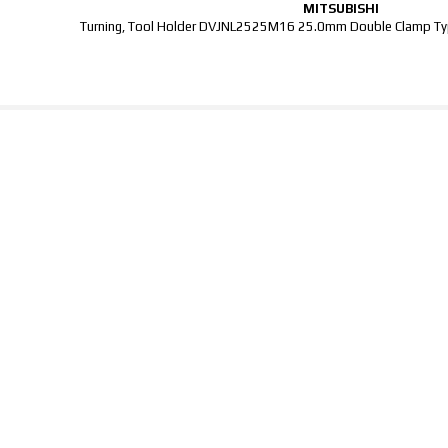
MITSUBISHI
Turning, Tool Holder DVJNL2525M16 25.0mm Double Clamp Typ