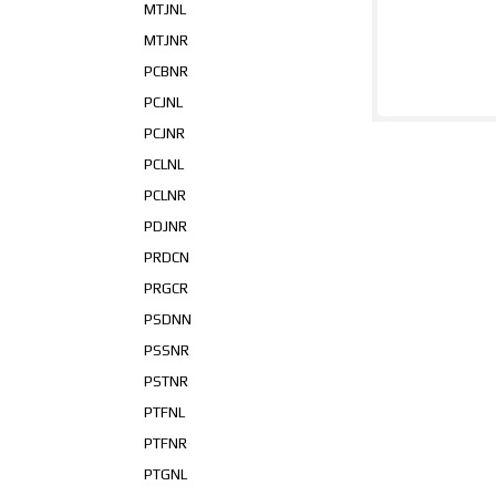
MTJNL
MTJNR
PCBNR
PCJNL
PCJNR
PCLNL
PCLNR
PDJNR
PRDCN
PRGCR
PSDNN
PSSNR
PSTNR
PTFNL
PTFNR
PTGNL