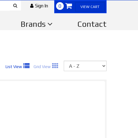
Sign In
0
VIEW CART
Brands
Contact
Sort
List View
Grid View