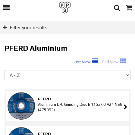
Toggle
Togg
Search
Cart
Filter your results
PFERD Aluminium
List View
Grid View
So
PFERD
Aluminium D/C Grinding Disc E 115x7.0 A24 NSG
(475393)
PFERD