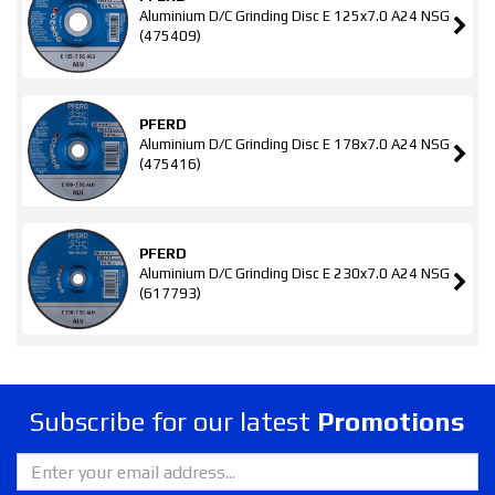
Aluminium D/C Grinding Disc E 125x7.0 A24 NSG
(475409)
PFERD
Aluminium D/C Grinding Disc E 178x7.0 A24 NSG
(475416)
PFERD
Aluminium D/C Grinding Disc E 230x7.0 A24 NSG
(617793)
Subscribe for our latest
Promotions