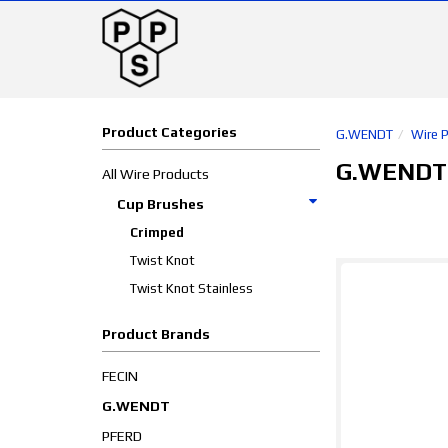
Product Categories
G.WENDT
Wire 
G.WENDT
All Wire Products
Cup Brushes
Crimped
Twist Knot
Twist Knot Stainless
Product Brands
FECIN
G.WENDT
PFERD