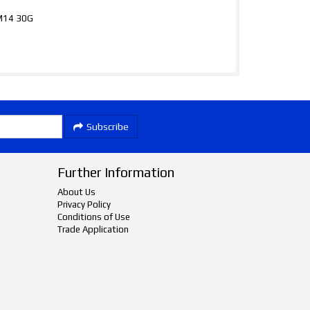
xM14 30G
Subscribe
Further Information
About Us
Privacy Policy
Conditions of Use
Trade Application