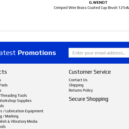
G.WENDT
Crimped Wire Brass Coated Cup Brush 125
latest
Promotions
cts
Customer Service
s
Contact Us
Pads
Shipping
s
Returns Policy
 Threading Tools
Secure Shopping
Workshop Supplies
ols
ts / Lubrication Equipment
g / Marking
lish & Vibratory Media
ols