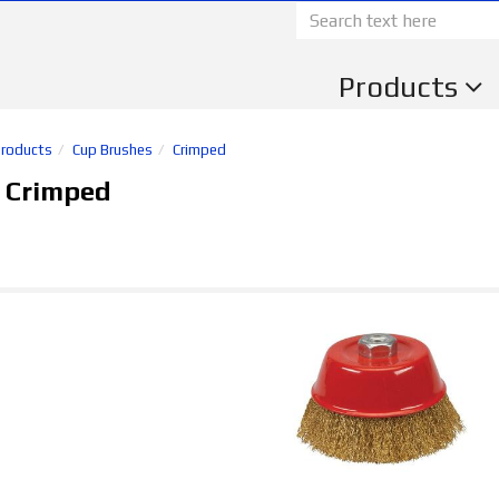
Products
Products
Cup Brushes
Crimped
 Crimped