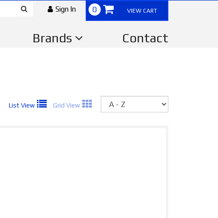
Sign In
0
VIEW CART
Brands
Contact
Sort
List View
Grid View