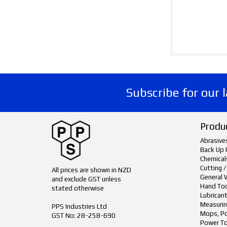
Subscribe for our 
Produ
Abrasive
Back Up 
Chemical
Cutting /
All prices are shown in NZD
General 
and exclude GST unless
Hand To
stated otherwise
Lubrican
Measurin
PPS Industries Ltd
Mops, Po
GST No: 28-258-690
Power To