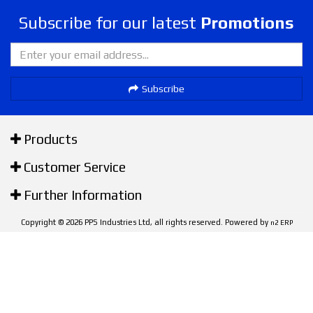
Subscribe for our latest
Promotions
Subscribe
Products
Customer Service
Further Information
Copyright © 2026 PPS Industries Ltd, all rights reserved. Powered by
n2 ERP