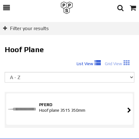
Toggle
Togg
Search
Cart
Filter your results
Hoof Plane
List View
Grid View
So
PFERD
Hoof plane 3515 350mm