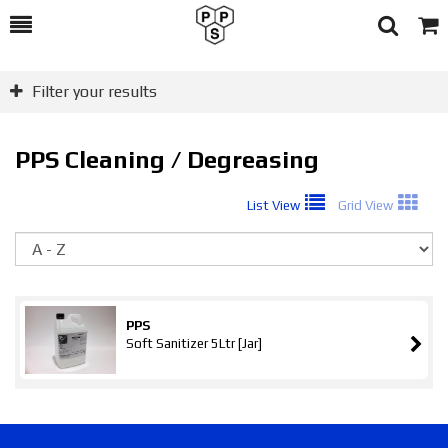
Toggle
Togg
Search
Cart
Filter your results
PPS Cleaning / Degreasing
List View
Grid View
So
PPS
Soft Sanitizer 5Ltr [Jar]