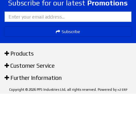
Subscribe for our latest
Promotions
Subscribe
Products
Customer Service
Further Information
Copyright © 2026 PPS Industries Ltd, all rights reserved. Powered by
n2 ERP