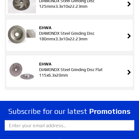
DIAMONDX Steel Grinding Disc
125mmx3.3x10x22.23mm
EHWA
DIAMONDX Steel Grinding Disc
180mmx3.3x10x22.23mm
EHWA
DIAMONDX Steel Grinding Disc Flat
115x6.3x20mm
Subscribe for our latest
Promotions