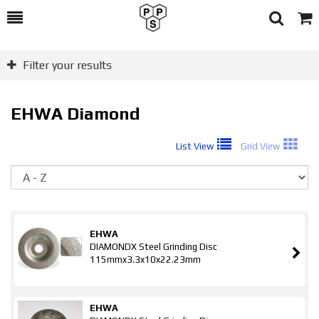
Toggle
Togg
Search
Cart
Filter your results
EHWA Diamond
List View
Grid View
So
EHWA
DIAMONDX Steel Grinding Disc
115mmx3.3x10x22.23mm
EHWA