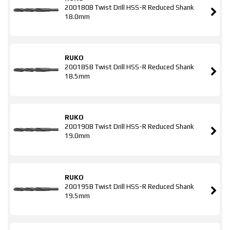
200180B Twist Drill HSS-R Reduced Shank
18.0mm
RUKO
200185B Twist Drill HSS-R Reduced Shank
18.5mm
RUKO
200190B Twist Drill HSS-R Reduced Shank
19.0mm
RUKO
200195B Twist Drill HSS-R Reduced Shank
19.5mm