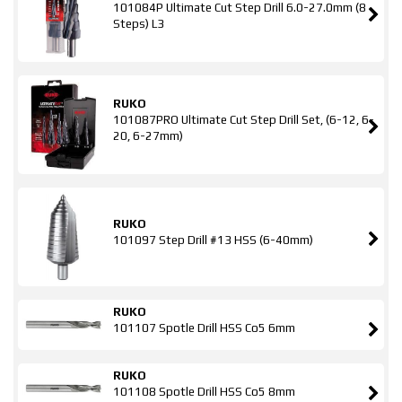
101084P Ultimate Cut Step Drill 6.0-27.0mm (8
Steps) L3
RUKO
101087PRO Ultimate Cut Step Drill Set, (6-12, 6-
20, 6-27mm)
RUKO
101097 Step Drill #13 HSS (6-40mm)
RUKO
101107 Spotle Drill HSS Co5 6mm
RUKO
101108 Spotle Drill HSS Co5 8mm