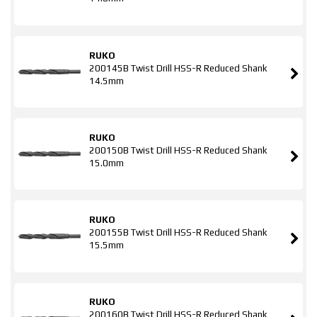
RUKO
200145B Twist Drill HSS-R Reduced Shank
14.5mm
RUKO
200150B Twist Drill HSS-R Reduced Shank
15.0mm
RUKO
200155B Twist Drill HSS-R Reduced Shank
15.5mm
RUKO
200160B Twist Drill HSS-R Reduced Shank