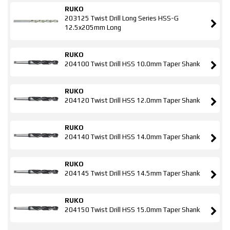
RUKO
203125 Twist Drill Long Series HSS-G
12.5x205mm Long
RUKO
204100 Twist Drill HSS 10.0mm Taper Shank
RUKO
204120 Twist Drill HSS 12.0mm Taper Shank
RUKO
204140 Twist Drill HSS 14.0mm Taper Shank
RUKO
204145 Twist Drill HSS 14.5mm Taper Shank
RUKO
204150 Twist Drill HSS 15.0mm Taper Shank