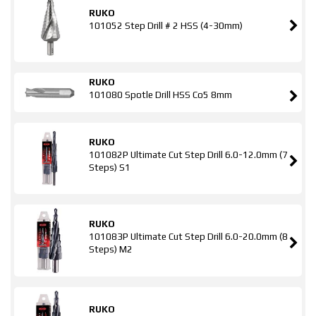
RUKO
101052 Step Drill # 2 HSS (4-30mm)
RUKO
101080 Spotle Drill HSS Co5 8mm
RUKO
101082P Ultimate Cut Step Drill 6.0-12.0mm (7
Steps) S1
RUKO
101083P Ultimate Cut Step Drill 6.0-20.0mm (8
Steps) M2
RUKO