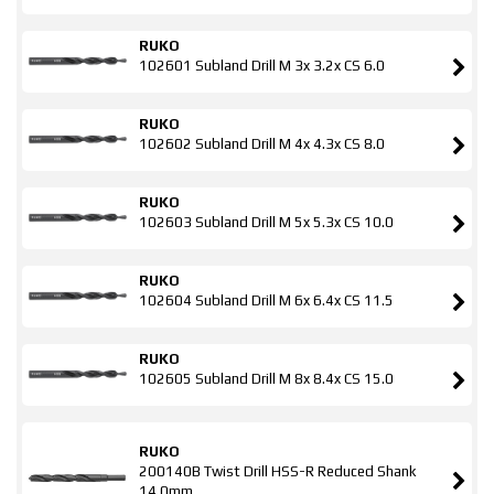
RUKO
102601 Subland Drill M 3x 3.2x CS 6.0
RUKO
102602 Subland Drill M 4x 4.3x CS 8.0
RUKO
102603 Subland Drill M 5x 5.3x CS 10.0
RUKO
102604 Subland Drill M 6x 6.4x CS 11.5
RUKO
102605 Subland Drill M 8x 8.4x CS 15.0
RUKO
200140B Twist Drill HSS-R Reduced Shank
14.0mm