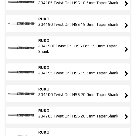
204185 Twist Drill HSS 18.5mm Taper Shank
RUKO
204190 Twist Drill HSS 19.0mm Taper Shank
RUKO
204190E Twist Drill HSS Co5 19.0mm Taper
Shank
RUKO
204195 Twist Drill HSS 19.5mm Taper Shank
RUKO
204200 Twist Drill HSS 20.0mm Taper Shank
RUKO
204205 Twist Drill HSS 20.5mm Taper Shank
RUKO