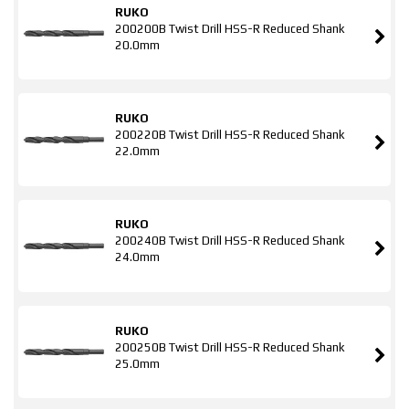
RUKO
200200B Twist Drill HSS-R Reduced Shank
20.0mm
RUKO
200220B Twist Drill HSS-R Reduced Shank
22.0mm
RUKO
200240B Twist Drill HSS-R Reduced Shank
24.0mm
RUKO
200250B Twist Drill HSS-R Reduced Shank
25.0mm