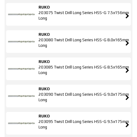
RUKO
203075 Twist Drill Long Series HSS-G 7.5x156mm
Long
RUKO
203080 Twist Drill Long Series HSS-G 8.0x165mm
Long
RUKO
203085 Twist Drill Long Series HSS-G 8.5x165mm
Long
RUKO
203090 Twist Drill Long Series HSS-G 9.0x175mm
Long
RUKO
203095 Twist Drill Long Series HSS-G 9.5x175mm
Long