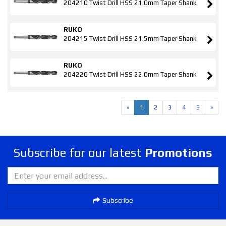
204210 Twist Drill HSS 21.0mm Taper Shank
RUKO
204215 Twist Drill HSS 21.5mm Taper Shank
RUKO
204220 Twist Drill HSS 22.0mm Taper Shank
«
1
2
3
4
5
»
Subscribe for our latest
Promotions
Subscribe