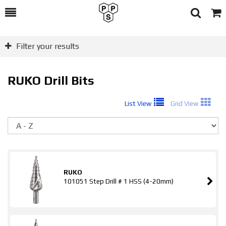
Toggle
Togg
Search
Cart
Filter your results
RUKO Drill Bits
List View
Grid View
So
RUKO
101051 Step Drill # 1 HSS (4-20mm)