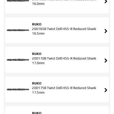
16.0mm
RUKO
200165B Twist Drill HSS-R Reduced Shank
16.5mm
RUKO
200170B Twist Drill HSS-R Reduced Shank
17.0mm
RUKO
200175B Twist Drill HSS-R Reduced Shank
17.5mm
RUKO