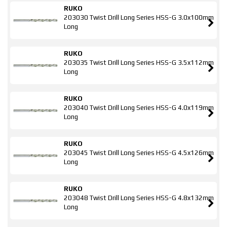
RUKO
203030 Twist Drill Long Series HSS-G 3.0x100mm
Long
RUKO
203035 Twist Drill Long Series HSS-G 3.5x112mm
Long
RUKO
203040 Twist Drill Long Series HSS-G 4.0x119mm
Long
RUKO
203045 Twist Drill Long Series HSS-G 4.5x126mm
Long
RUKO
203048 Twist Drill Long Series HSS-G 4.8x132mm
Long