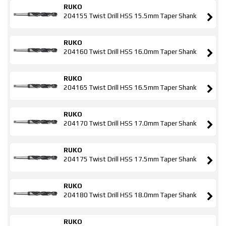
RUKO
204155 Twist Drill HSS 15.5mm Taper Shank
RUKO
204160 Twist Drill HSS 16.0mm Taper Shank
RUKO
204165 Twist Drill HSS 16.5mm Taper Shank
RUKO
204170 Twist Drill HSS 17.0mm Taper Shank
RUKO
204175 Twist Drill HSS 17.5mm Taper Shank
RUKO
204180 Twist Drill HSS 18.0mm Taper Shank
RUKO