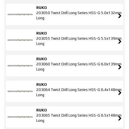
RUKO
203050 Twist Drill Long Series HSS-G 5.0x132mm
Long
RUKO
203055 Twist Drill Long Series HSS-G 5.5x139mm
Long
RUKO
203060 Twist Drill Long Series HSS-G 6.0x139mm
Long
RUKO
203064 Twist Drill Long Series HSS-G 6.4x148mm
Long
RUKO
203065 Twist Drill Long Series HSS-G 6.5x148mm
Long