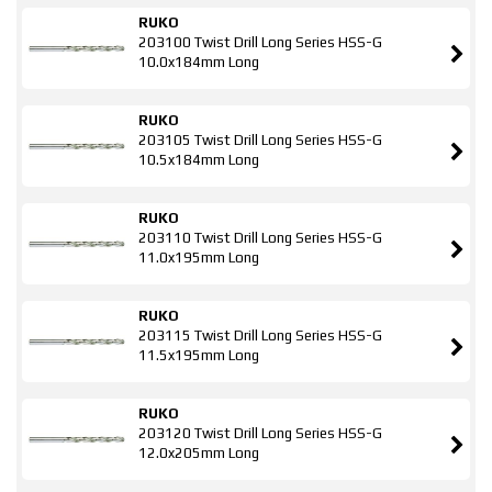
RUKO
203100 Twist Drill Long Series HSS-G
10.0x184mm Long
RUKO
203105 Twist Drill Long Series HSS-G
10.5x184mm Long
RUKO
203110 Twist Drill Long Series HSS-G
11.0x195mm Long
RUKO
203115 Twist Drill Long Series HSS-G
11.5x195mm Long
RUKO
203120 Twist Drill Long Series HSS-G
12.0x205mm Long